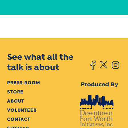
See what all the
talk is about
PRESS ROOM
Produced By
STORE
ABOUT
VOLUNTEER
CONTACT