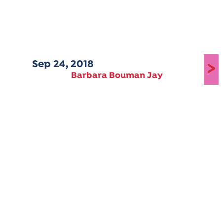
Sep 24, 2018
>
Barbara Bouman Jay