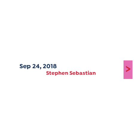
Sep 24, 2018
>
Stephen Sebastian