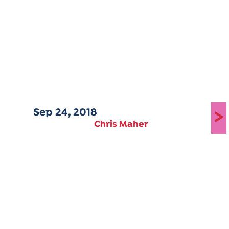
Sep 24, 2018
>
Chris Maher