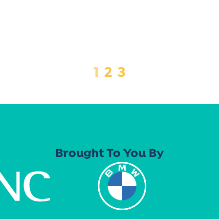
1
2
3
Brought To You By