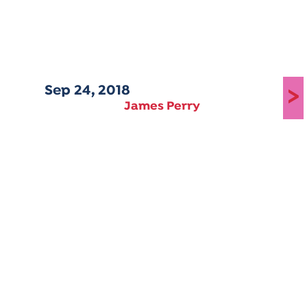
Sep 24, 2018
>
James Perry