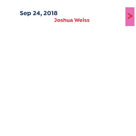
Sep 24, 2018
>
Joshua Weiss