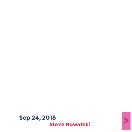
Sep 24, 2018
>
Steve Nowatski