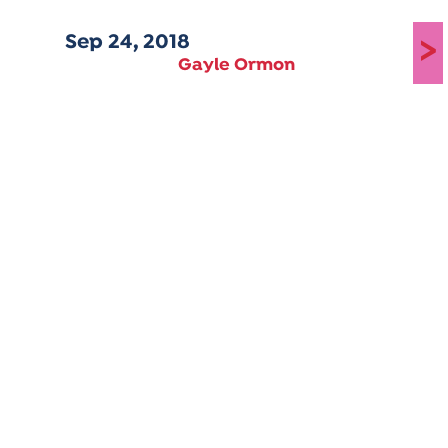
Sep 24, 2018
>
Gayle Ormon