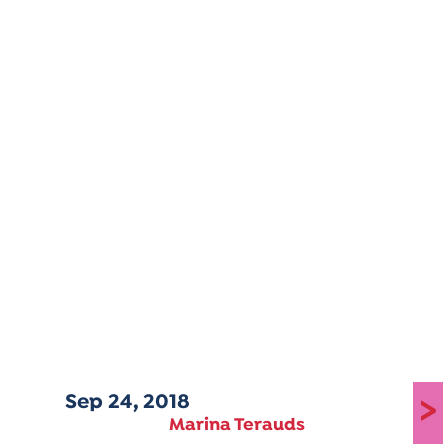
Sep 24, 2018
>
Marina Terauds