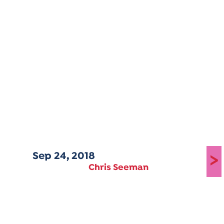
Sep 24, 2018
>
Chris Seeman