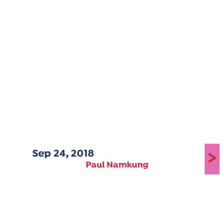
Sep 24, 2018
>
Paul Namkung