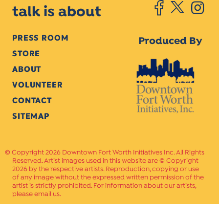
talk is about
PRESS ROOM
Produced By
STORE
ABOUT
VOLUNTEER
CONTACT
SITEMAP
Copyright 2026 Downtown Fort Worth Initiatives Inc. All Rights
Reserved. Artist images used in this website are © Copyright
2026 by the respective artists. Reproduction, copying or use
of any image without the expressed written permission of the
artist is strictly prohibited. For information about our artists,
please email us.