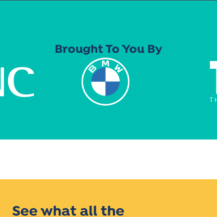
Brought To You By
See what all the