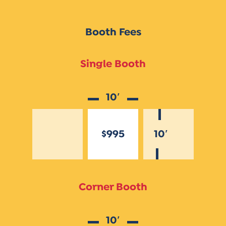
Booth Fees
Single Booth
10′
$995
10′
Corner Booth
10′