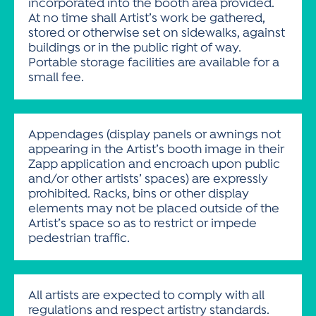
incorporated into the booth area provided.
At no time shall Artist’s work be gathered,
stored or otherwise set on sidewalks, against
buildings or in the public right of way.
Portable storage facilities are available for a
small fee.
Appendages (display panels or awnings not
appearing in the Artist’s booth image in their
Zapp application and encroach upon public
and/or other artists’ spaces) are expressly
prohibited. Racks, bins or other display
elements may not be placed outside of the
Artist’s space so as to restrict or impede
pedestrian traffic.
All artists are expected to comply with all
regulations and respect artistry standards.