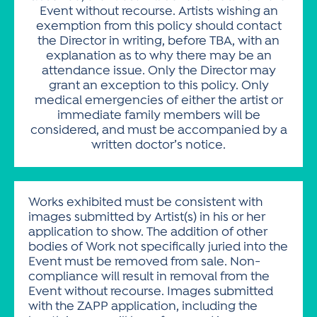
Event without recourse. Artists wishing an
exemption from this policy should contact
the Director in writing, before TBA, with an
explanation as to why there may be an
attendance issue. Only the Director may
grant an exception to this policy. Only
medical emergencies of either the artist or
immediate family members will be
considered, and must be accompanied by a
written doctor’s notice.
Works exhibited must be consistent with
images submitted by Artist(s) in his or her
application to show. The addition of other
bodies of Work not specifically juried into the
Event must be removed from sale. Non-
compliance will result in removal from the
Event without recourse. Images submitted
with the ZAPP application, including the