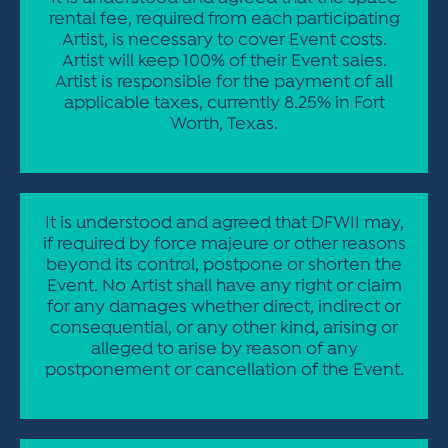
rental fee, required from each participating
Artist, is necessary to cover Event costs.
Artist will keep 100% of their Event sales.
Artist is responsible for the payment of all
applicable taxes, currently 8.25% in Fort
Worth, Texas.
It is understood and agreed that DFWII may,
if required by force majeure or other reasons
beyond its control, postpone or shorten the
Event. No Artist shall have any right or claim
for any damages whether direct, indirect or
consequential, or any other kind, arising or
alleged to arise by reason of any
postponement or cancellation of the Event.