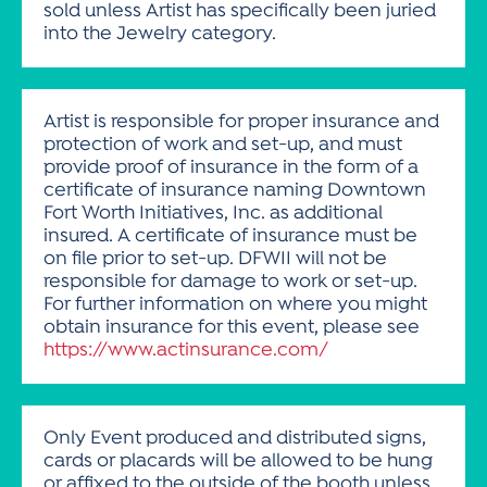
sold unless Artist has specifically been juried
into the Jewelry category.
Artist is responsible for proper insurance and
protection of work and set-up, and must
provide proof of insurance in the form of a
certificate of insurance naming Downtown
Fort Worth Initiatives, Inc. as additional
insured. A certificate of insurance must be
on file prior to set-up. DFWII will not be
responsible for damage to work or set-up.
For further information on where you might
obtain insurance for this event, please see
https://www.actinsurance.com/
Only Event produced and distributed signs,
cards or placards will be allowed to be hung
or affixed to the outside of the booth unless