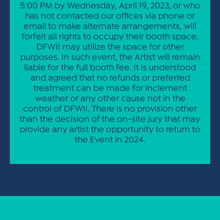
5:00 PM by Wednesday, April 19, 2023, or who
has not contacted our offices via phone or
email to make alternate arrangements, will
forfeit all rights to occupy their booth space.
DFWII may utilize the space for other
purposes. In such event, the Artist will remain
liable for the full booth fee. It is understood
and agreed that no refunds or preferred
treatment can be made for inclement
weather or any other cause not in the
control of DFWII. There is no provision other
than the decision of the on-site jury that may
provide any artist the opportunity to return to
the Event in 2024.