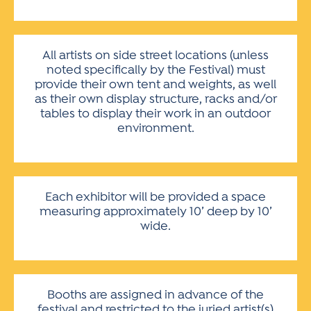
All artists on side street locations (unless
noted specifically by the Festival) must
provide their own tent and weights, as well
as their own display structure, racks and/or
tables to display their work in an outdoor
environment.
Each exhibitor will be provided a space
measuring approximately 10’ deep by 10’
wide.
Booths are assigned in advance of the
festival and restricted to the juried artist(s)