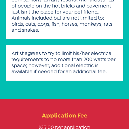
companions, an arts festival with thousands
of people on the hot bricks and pavement
just isn’t the place for your pet friend.
Animals included but are not limited to:
birds, cats, dogs, fish, horses, monkeys, rats
and snakes.
Artist agrees to try to limit his/her electrical
requirements to no more than 200 watts per
space; however, additional electric is
available if needed for an additional fee.
Application Fee
$35.00 per application