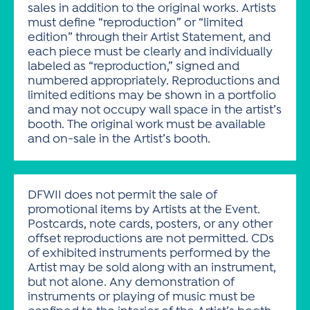
sales in addition to the original works. Artists
must define “reproduction” or “limited
edition” through their Artist Statement, and
each piece must be clearly and individually
labeled as “reproduction,” signed and
numbered appropriately. Reproductions and
limited editions may be shown in a portfolio
and may not occupy wall space in the artist’s
booth. The original work must be available
and on-sale in the Artist’s booth.
DFWII does not permit the sale of
promotional items by Artists at the Event.
Postcards, note cards, posters, or any other
offset reproductions are not permitted. CDs
of exhibited instruments performed by the
Artist may be sold along with an instrument,
but not alone. Any demonstration of
instruments or playing of music must be