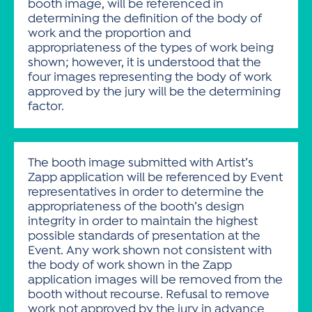
booth image, will be referenced in
determining the definition of the body of
work and the proportion and
appropriateness of the types of work being
shown; however, it is understood that the
four images representing the body of work
approved by the jury will be the determining
factor.
The booth image submitted with Artist’s
Zapp application will be referenced by Event
representatives in order to determine the
appropriateness of the booth’s design
integrity in order to maintain the highest
possible standards of presentation at the
Event. Any work shown not consistent with
the body of work shown in the Zapp
application images will be removed from the
booth without recourse. Refusal to remove
work not approved by the jury in advance