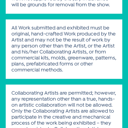
will be grounds for removal from the show.
All Work submitted and exhibited must be
original, hand-crafted Work produced by the
Artist and may not be the result of work by
any person other than the Artist, or the Artist
and his/her Collaborating Artists, or from
commercial kits, molds, greenware, patterns,
plans, prefabricated forms or other
commercial methods.
Collaborating Artists are permitted; however,
any representation other than a true, hands-
on artistic collaboration will not be allowed.
Only the Collaborating Artists are allowed to
participate in the creative and mechanical
process of the work being exhibited – they