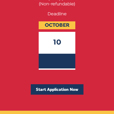
(Non-refundable)
Deadline
OCTOBER
10
2025
Start Application Now