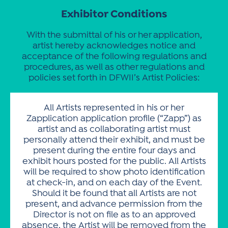
Exhibitor Conditions
With the submittal of his or her application,
artist hereby acknowledges notice and
acceptance of the following regulations and
procedures, as well as other regulations and
policies set forth in DFWII’s Artist Policies:
All Artists represented in his or her
Zapplication application profile (“Zapp”) as
artist and as collaborating artist must
personally attend their exhibit, and must be
present during the entire four days and
exhibit hours posted for the public. All Artists
will be required to show photo identification
at check-in, and on each day of the Event.
Should it be found that all Artists are not
present, and advance permission from the
Director is not on file as to an approved
absence, the Artist will be removed from the