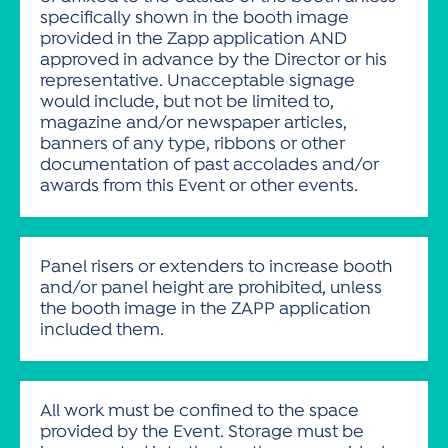
specifically shown in the booth image
provided in the Zapp application AND
approved in advance by the Director or his
representative. Unacceptable signage
would include, but not be limited to,
magazine and/or newspaper articles,
banners of any type, ribbons or other
documentation of past accolades and/or
awards from this Event or other events.
Panel risers or extenders to increase booth
and/or panel height are prohibited, unless
the booth image in the ZAPP application
included them.
All work must be confined to the space
provided by the Event. Storage must be