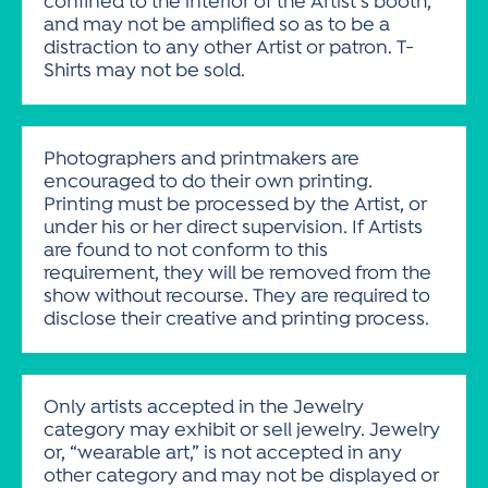
confined to the interior of the Artist’s booth,
and may not be amplified so as to be a
distraction to any other Artist or patron. T-
Shirts may not be sold.
Photographers and printmakers are
encouraged to do their own printing.
Printing must be processed by the Artist, or
under his or her direct supervision. If Artists
are found to not conform to this
requirement, they will be removed from the
show without recourse. They are required to
disclose their creative and printing process.
Only artists accepted in the Jewelry
category may exhibit or sell jewelry. Jewelry
or, “wearable art,” is not accepted in any
other category and may not be displayed or