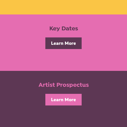
Key Dates
Learn More
Artist Prospectus
Learn More