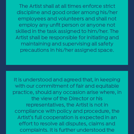
The Artist shall at all times enforce strict
discipline and good order among his/her
employees and volunteers and shall not
employ any unfit person or anyone not
skilled in the task assigned to him/her. The
Artist shall be responsible for initiating and
maintaining and supervising all safety
precautions in his/her assigned space.
It is understood and agreed that, in keeping
with our commitment of fair and equitable
practice, should any occasion arise where, in
the view of the Director or his
representatives, the Artist is not in
compliance with policy and procedure, the
Artist’s full cooperation is expected in an
effort to resolve all disputes, claims and
complaints. It is further understood the