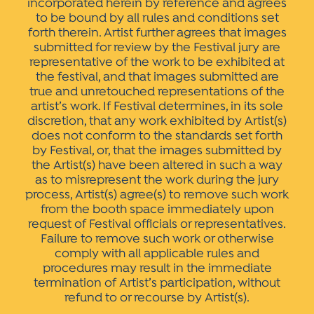
incorporated herein by reference and agrees
to be bound by all rules and conditions set
forth therein. Artist further agrees that images
submitted for review by the Festival jury are
representative of the work to be exhibited at
the festival, and that images submitted are
true and unretouched representations of the
artist’s work. If Festival determines, in its sole
discretion, that any work exhibited by Artist(s)
does not conform to the standards set forth
by Festival, or, that the images submitted by
the Artist(s) have been altered in such a way
as to misrepresent the work during the jury
process, Artist(s) agree(s) to remove such work
from the booth space immediately upon
request of Festival officials or representatives.
Failure to remove such work or otherwise
comply with all applicable rules and
procedures may result in the immediate
termination of Artist’s participation, without
refund to or recourse by Artist(s).