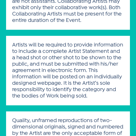
are not assistants. Collaborating Artists may
exhibit only their collaborative work(s). Both
Collaborating Artists must be present for the
entire duration of the Event.
Artists will be required to provide information
to include a complete Artist Statement and
a head shot or other shot to be shown to the
public, and must be submitted with his/her
agreement in electronic form. This
information will be posted on an individually
designed webpage. It is the Artist’s sole
responsibility to identify the category and
the bodies of Work being sold.
Quality, unframed reproductions of two-
dimensional originals, signed and numbered
by the Artist are the only acceptable form of