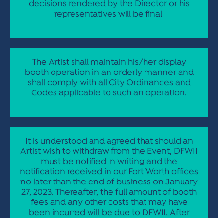
decisions rendered by the Director or his
representatives will be final.
The Artist shall maintain his/her display
booth operation in an orderly manner and
shall comply with all City Ordinances and
Codes applicable to such an operation.
It is understood and agreed that should an
Artist wish to withdraw from the Event, DFWII
must be notified in writing and the
notification received in our Fort Worth offices
no later than the end of business on January
27, 2023. Thereafter, the full amount of booth
fees and any other costs that may have
been incurred will be due to DFWII. After