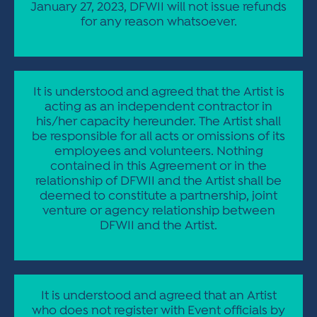
January 27, 2023, DFWII will not issue refunds
for any reason whatsoever.
It is understood and agreed that the Artist is
acting as an independent contractor in
his/her capacity hereunder. The Artist shall
be responsible for all acts or omissions of its
employees and volunteers. Nothing
contained in this Agreement or in the
relationship of DFWII and the Artist shall be
deemed to constitute a partnership, joint
venture or agency relationship between
DFWII and the Artist.
It is understood and agreed that an Artist
who does not register with Event officials by