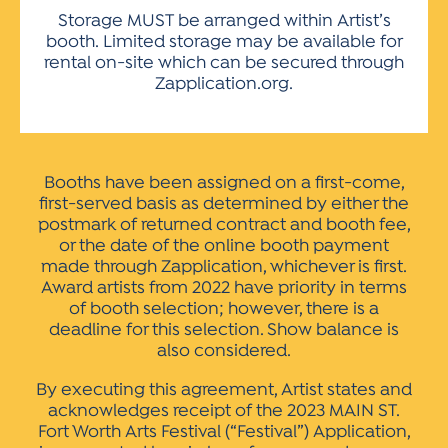
Storage MUST be arranged within Artist’s
booth. Limited storage may be available for
rental on-site which can be secured through
Zapplication.org.
Booths have been assigned on a first-come,
first-served basis as determined by either the
postmark of returned contract and booth fee,
or the date of the online booth payment
made through Zapplication, whichever is first.
Award artists from 2022 have priority in terms
of booth selection; however, there is a
deadline for this selection. Show balance is
also considered.
By executing this agreement, Artist states and
acknowledges receipt of the 2023 MAIN ST.
Fort Worth Arts Festival (“Festival”) Application,