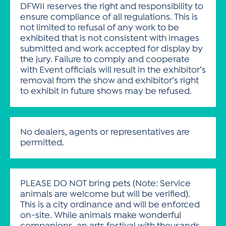
DFWII reserves the right and responsibility to
ensure compliance of all regulations. This is
not limited to refusal of any work to be
exhibited that is not consistent with images
submitted and work accepted for display by
the jury. Failure to comply and cooperate
with Event officials will result in the exhibitor’s
removal from the show and exhibitor’s right
to exhibit in future shows may be refused.
No dealers, agents or representatives are
permitted.
PLEASE DO NOT bring pets (Note: Service
animals are welcome but will be verified).
This is a city ordinance and will be enforced
on-site. While animals make wonderful