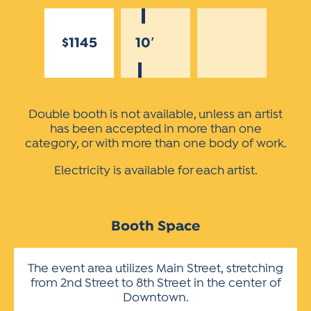
$1145
10′
Double booth is not available, unless an artist
has been accepted in more than one
category, or with more than one body of work.
Electricity is available for each artist.
Booth Space
The event area utilizes Main Street, stretching
from 2nd Street to 8th Street in the center of
Downtown.