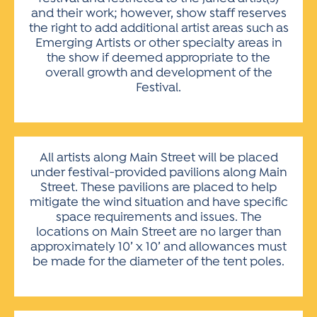
and their work; however, show staff reserves
the right to add additional artist areas such as
Emerging Artists or other specialty areas in
the show if deemed appropriate to the
overall growth and development of the
Festival.
All artists along Main Street will be placed
under festival-provided pavilions along Main
Street. These pavilions are placed to help
mitigate the wind situation and have specific
space requirements and issues. The
locations on Main Street are no larger than
approximately 10’ x 10’ and allowances must
be made for the diameter of the tent poles.