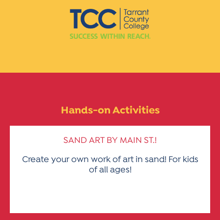
Hands-on Activities
SAND ART BY MAIN ST.!
Create your own work of art in sand! For kids
of all ages!