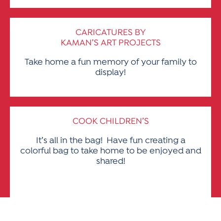
CARICATURES BY
KAMAN’S ART PROJECTS
Take home a fun memory of your family to
display!
COOK CHILDREN’S
It’s all in the bag! Have fun creating a
colorful bag to take home to be enjoyed and
shared!