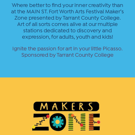
Where better to find your inner creativity than
at the MAIN ST. Fort Worth Arts Festival Maker’s
Zone presented by Tarrant County College.
Art of all sorts comes alive at our multiple
stations dedicated to discovery and
expression, for adults, youth and kids!
Ignite the passion for art in your little Picasso.
Sponsored by Tarrant County College