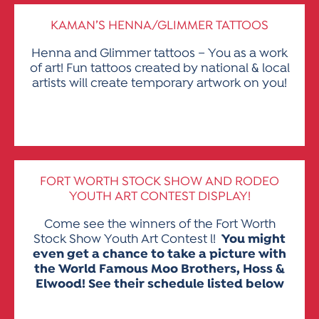
KAMAN’S HENNA/GLIMMER TATTOOS
Henna and Glimmer tattoos – You as a work
of art! Fun tattoos created by national & local
artists will create temporary artwork on you!
FORT WORTH STOCK SHOW AND RODEO
YOUTH ART CONTEST DISPLAY
!
Come see the winners of the Fort Worth
Stock Show Youth Art Contest l!
You might
even get a chance to take a picture with
the World Famous Moo Brothers, Hoss &
Elwood! See their schedule listed below