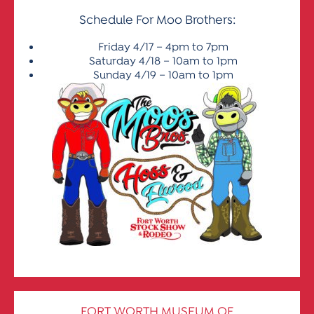
Schedule For Moo Brothers:
Friday 4/17 – 4pm to 7pm
Saturday 4/18 – 10am to 1pm
Sunday 4/19 – 10am to 1pm
FORT WORTH MUSEUM OF