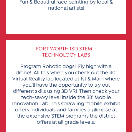
Fun & Beautiful face painting by local &
national artists!
FORT WORTH ISD STEM –
TECHNOLOGY LABS
Program Robotic dogs! Fly high with a
drone! All this when you check out the 40’
Virtual Reality lab located at 1st & Main where
you’ll have the opportunity to try out
different skills using 3D VR! Then check your
tech-savvy level inside the 38’ Mobile
Innovation Lab. This sprawling mobile exhibit
offers individuals and families a glimpse at
the extensive STEM programs the district
offers at all grade levels.