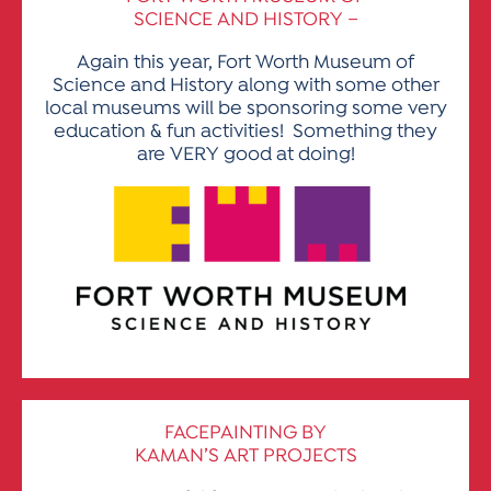
SCIENCE AND HISTORY –
Again this year, Fort Worth Museum of
Science and History along with some other
local museums will be sponsoring some very
education & fun activities! Something they
are VERY good at doing!
FACEPAINTING BY
KAMAN’S ART PROJECTS