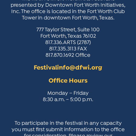
ACTIVITIES FOR KIDS & YOUTH
FRIENDS OF THE FESTIVAL
APPLICATION
APPLICATION
presented by Downtown Fort Worth Initiatives,
VISUAL ARTS POLICIES
APPLICATIONS
VISUAL ARTS POLICIES
VISUAL ARTS POLICIES
PARKING & TRANSPORTATION
Inc. The office is located in the Fort Worth Club
SCHEDULE & MAP
Tower in downtown Fort Worth, Texas.
ARTIST APPLICATION
STORE
SPONSORS
777 Taylor Street, Suite 100
ARTIST APPLICATION
ENTERTAINERS APPLICATION
STREET CLOSURES
Fort Worth, Texas 76102
OUR SPONSORS
817.336.ARTS (2787)
ARTIST KEY DATES
VENDOR APPLICATION
RULES
817.335.3113 FAX
SPONSOR INQUIRY
817.870.1692 Office
ARTIST PROSPECTUS
VOLUNTEER
HOTELS
FRIENDS OF THE FESTIVAL
Festivalinfo@dfwi.org
VISUAL ARTS POLICIES
PARKING & TRANSPORTATION
Office Hours
Monday – Friday
8:30 a.m. – 5:00 p.m.
To participate in the festival in any capacity
you must first submit information to the office