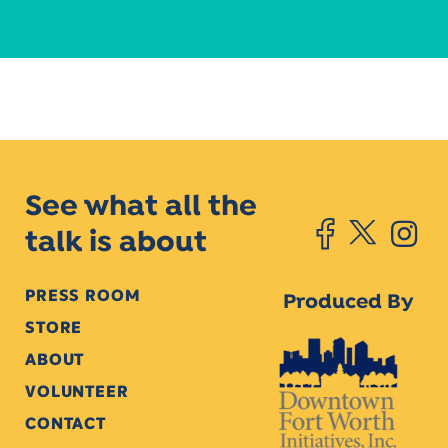
See what all the
talk is about
PRESS ROOM
Produced By
STORE
ABOUT
VOLUNTEER
CONTACT