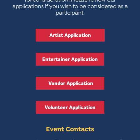
for consideration. Please review our
applications if you wish to be considered as a
participant.
Artist Application
Entertainer Application
Vendor Application
Volunteer Application
Event Contacts