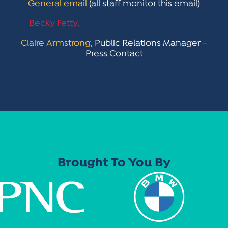
General email
(all staff monitor this email)
Becky Fetty,
Director of Festivals & Events
Claire Armstrong,
Public Relations Manager –
Press Contact
Brought To You By