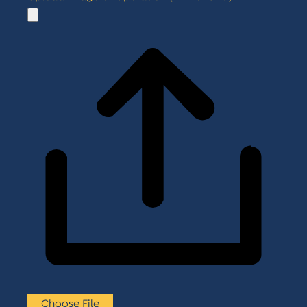
Choose File