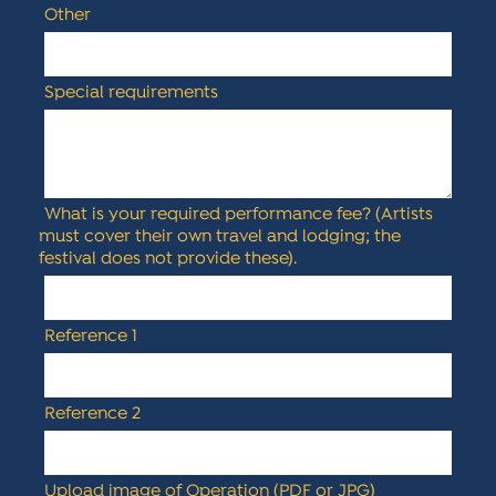
Other
Special requirements
What is your required performance fee? (Artists
must cover their own travel and lodging; the
festival does not provide these).
Reference 1
Reference 2
Upload image of Operation (PDF or JPG)