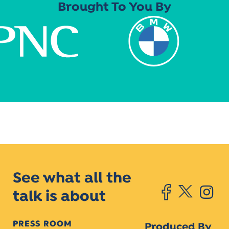
Brought To You By
See what all the
talk is about
PRESS ROOM
Produced By