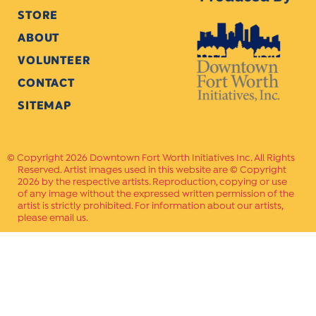
STORE
ABOUT
VOLUNTEER
CONTACT
SITEMAP
Copyright 2026 Downtown Fort Worth Initiatives Inc. All Rights
Reserved. Artist images used in this website are © Copyright
2026 by the respective artists. Reproduction, copying or use
of any image without the expressed written permission of the
artist is strictly prohibited. For information about our artists,
please email us.
Website Crafted by
PAVLOV