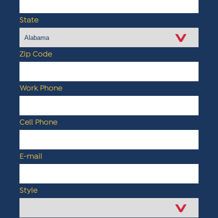
State
*
Zip Code
*
Work Phone
*
Cell Phone
*
E-mail
*
Style