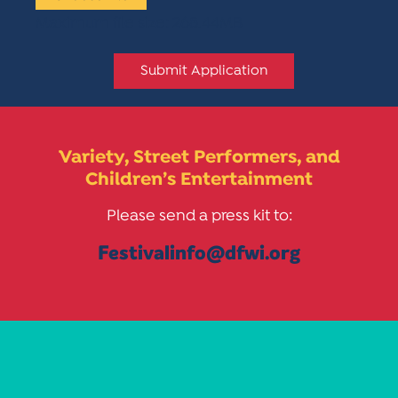
Maximum file size: 268.44MB
Submit Application
Variety, Street Performers, and
Children’s Entertainment
Please send a press kit to:
Festivalinfo@dfwi.org