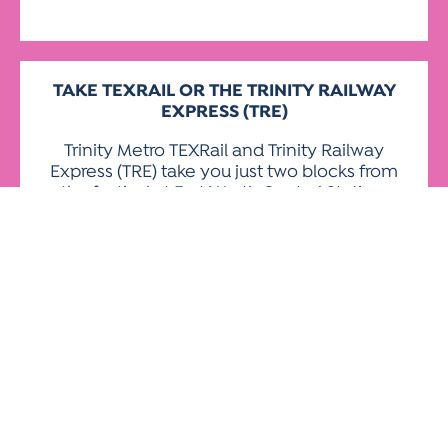
TAKE TEXRAIL OR THE TRINITY
RAILWAY
EXPRESS (TRE)
Trinity Metro TEXRail and Trinity Railway
Express (TRE) take you just two blocks from
the festival at Fort Worth Central Station,
situated at Jones and 9th Street. Both
services will run throughout the festival,
including special event TRE service on
Sunday. Check the schedules
at
RIDE
TRINITYMETRO.
org
and
trinityrailwayexpr
For information about Dallas Area Rapid
Transit rail and bus, visit
dart.org
.
For information about Denton County
Transportation Authority, visit
dcta.net
.