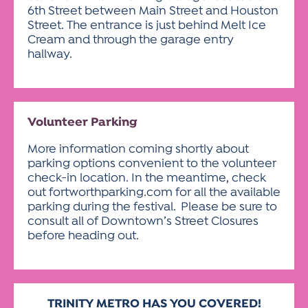
6th Street between Main Street and Houston
Street. The entrance is just behind Melt Ice
Cream and through the garage entry
hallway.
Volunteer Parking
More information coming shortly about
parking options convenient to the volunteer
check-in location. In the meantime, check
out fortworthparking.com for all the available
parking during the festival. Please be sure to
consult all of Downtown’s Street Closures
before heading out.
TRINITY METRO HAS
YOU COVERED!