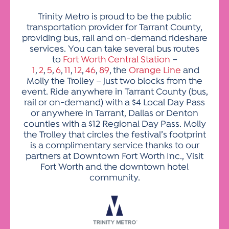
Trinity Metro is proud to be the public
transportation provider for Tarrant County,
providing bus, rail and on-demand rideshare
services. You can take several bus routes
to
Fort Worth Central Station
–
1
,
2
,
5
,
6
,
11
,
12
,
46
,
89
, the
Orange Line
and
Molly the Trolley – just two blocks from the
event. Ride anywhere in Tarrant County (bus,
rail or on-demand) with a $4 Local Day Pass
or anywhere in Tarrant, Dallas or Denton
counties with a $12 Regional Day Pass. Molly
the Trolley that circles the festival’s footprint
is a complimentary service thanks to our
partners at Downtown Fort Worth Inc., Visit
Fort Worth and the downtown hotel
community.