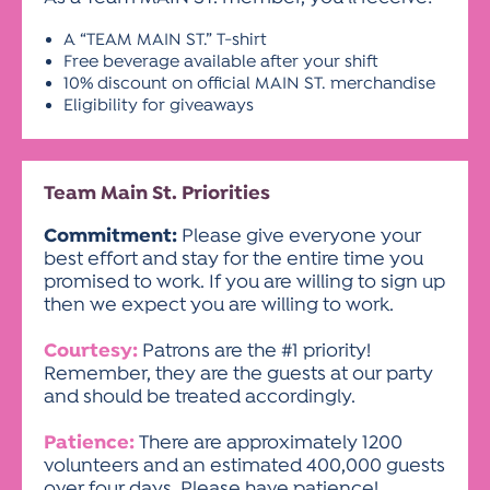
A “TEAM MAIN ST.” T-shirt
Free beverage available after your shift
10% discount on official MAIN ST. merchandise
Eligibility for giveaways
Team Main St. Priorities
Commitment:
Please give everyone your
best effort and stay for the entire time you
promised to work. If you are willing to sign up
then we expect you are willing to work.
Courtesy:
Patrons are the #1 priority!
Remember, they are the guests at our party
and should be treated accordingly.
Patience:
There are approximately 1200
volunteers and an estimated 400,000 guests
over four days. Please have patience!