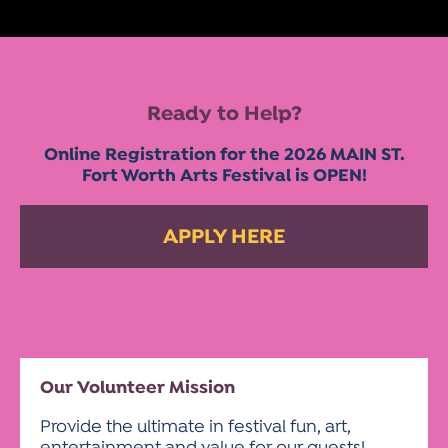
Ready to Help?
Online Registration for the 2026 MAIN ST.
Fort Worth Arts Festival is OPEN!
APPLY HERE
Our Volunteer Mission
Provide the ultimate in festival fun, art,