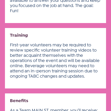
available to answer your questions and keep
you focused on the job at hand. The goal:
Fun!
Training
First-year volunteers may be required to
review specific volunteer training videos to
better acquaint themselves with the
operations of the event and will be available
online. Beverage volunteers may need to
attend an in-person training session due to
ongoing TABC changes and updates.
Benefits
As a Team MAIN ST. member, you’ll receive: