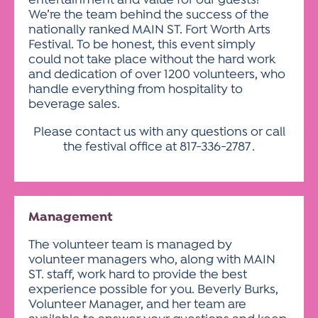
entertainment and value for our guests!
We’re the team behind the success of the
nationally ranked MAIN ST. Fort Worth Arts
Festival. To be honest, this event simply
could not take place without the hard work
and dedication of over 1200 volunteers, who
handle everything from hospitality to
beverage sales.
Please contact us with any questions or call
the festival office at
817-336-2787
.
Management
The volunteer team is managed by
volunteer managers who, along with MAIN
ST. staff, work hard to provide the best
experience possible for you. Beverly Burks,
Volunteer Manager, and her team are