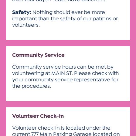
Safety:
Nothing should ever be more
important than the safety of our patrons or
volunteers.
Community Service
Community service hours can be met by
volunteering at MAIN ST. Please check with
your community service representative for
the procedures.
Volunteer Check-In
Volunteer check-in is located under the
current 777 Main Parking Garage located on