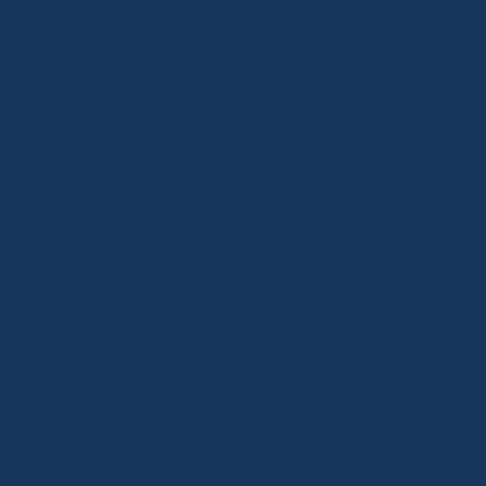
 Festival by Kym Day is now on
treets. Signed posters will be
arlit sky. The scene leans into a
 Kym Day says, “The starry horse
in the landscape. I’m always