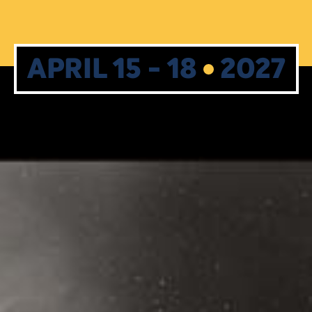
APRIL 15 - 18
2027