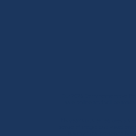
Our 2026 Commemorative Poster
sale online and will be avail
This year’s poster features a st
sense of magic and visual energ
is a mythical presence here