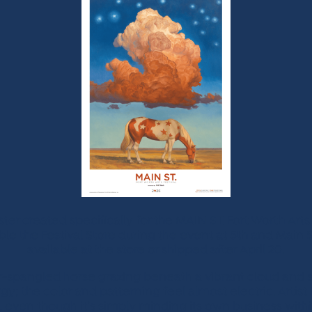
 created specifically for the MAIN ST. Fort Worth Arts
able the Festival Store during the event at 5th and Main S
available at the store or shipped after April 20.
ar-spangled horse grazing beneath a vibrant cloud and st
y; the color and patterning feel almost electric. Artist
, even though it’s simply minding its own business with