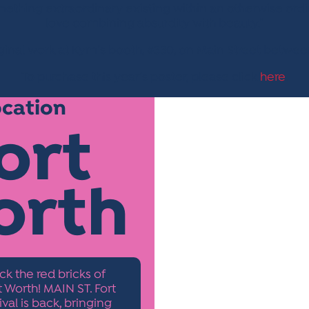
omething extraordinary existing within an otherwise or
love combining absurdity with beauty.”
inal work at Kym’s booth, #330, on Main Street betwee
To purchase this year’s poster, please click
here
.
ocation
ort
orth
ck the red bricks of
Worth! MAIN ST. Fort
ival is back, bringing