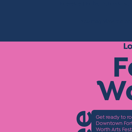
interested in that contrast: s
You may view the orig
L
F
W
Get ready to ro
Downtown Fort 
Worth Arts Fest