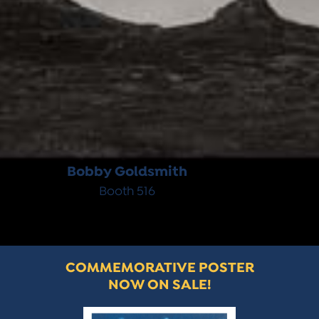
Bobby Goldsmith
Booth 516
COMMEMORATIVE POSTER
NOW ON SALE!