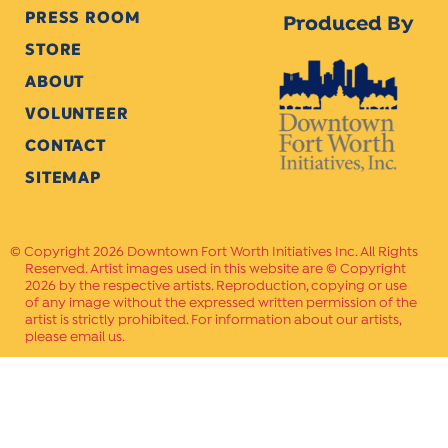
PRESS ROOM
Produced By
STORE
2017
ABOUT
VOLUNTEER
CONTACT
2016
SITEMAP
Copyright 2026 Downtown Fort Worth Initiatives Inc. All Rights
Reserved. Artist images used in this website are © Copyright
2015
2026 by the respective artists. Reproduction, copying or use
of any image without the expressed written permission of the
artist is strictly prohibited. For information about our artists,
please email us.
2014
Website Crafted by
PAVLOV