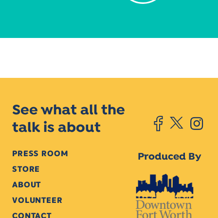
See what all the
talk is about
PRESS ROOM
Produced By
STORE
ABOUT
VOLUNTEER
CONTACT