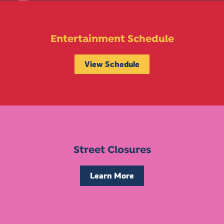
Entertainment Schedule
View Schedule
Street Closures
Learn More