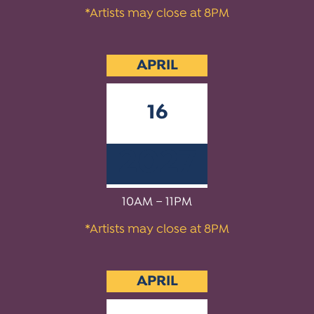
*Artists may close at 8PM
APRIL
16
2027
10AM – 11PM
*Artists may close at 8PM
APRIL