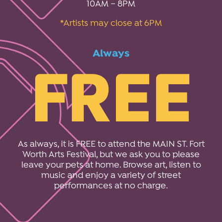
10AM – 8PM
*Artists may close at 6PM
Always
FREE
As always, it is FREE to attend the MAIN ST. Fort
Worth Arts Festival, but we ask you to please
leave your pets at home. Browse art, listen to
music and enjoy a variety of street
performances at no charge.