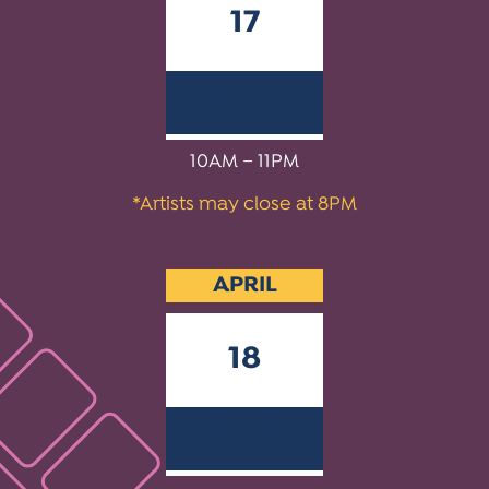
17
2027
10AM – 11PM
*Artists may close at 8PM
APRIL
18
2027