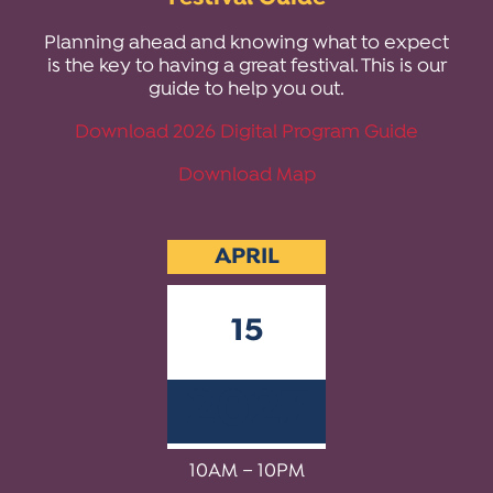
ACTIVITIES FOR KIDS & YOUTH
FRIENDS OF THE FESTIVAL
APPLICATION
APPLICATION
VISUAL ARTS POLICIES
APPLICATIONS
VISUAL ARTS POLICIES
VISUAL ARTS POLICIES
PARKING & TRANSPORTATION
Planning ahead and knowing what to expect
SCHEDULE & MAP
is the key to having a great festival. This is our
ARTIST APPLICATION
STORE
guide to help you out.
SPONSORS
ARTIST APPLICATION
ENTERTAINERS APPLICATION
STREET CLOSURES
Download 2026 Digital Program Guide
OUR SPONSORS
ARTIST KEY DATES
VENDOR APPLICATION
RULES
Download Map
SPONSOR INQUIRY
ARTIST PROSPECTUS
VOLUNTEER
HOTELS
FRIENDS OF THE FESTIVAL
VISUAL ARTS POLICIES
PARKING & TRANSPORTATION
APRIL
15
2027
10AM – 10PM