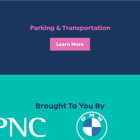
Parking & Transportation
Learn More
Brought To You By