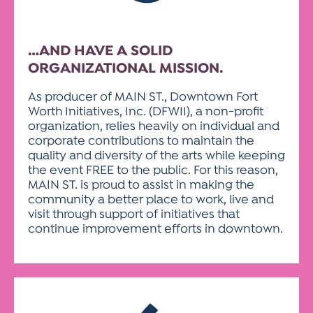
…AND HAVE A SOLID
ORGANIZATIONAL MISSION.
As producer of MAIN ST., Downtown Fort
Worth Initiatives, Inc. (DFWII), a non-profit
organization, relies heavily on individual and
corporate contributions to maintain the
quality and diversity of the arts while keeping
the event FREE to the public. For this reason,
MAIN ST. is proud to assist in making the
community a better place to work, live and
visit through support of initiatives that
continue improvement efforts in downtown.