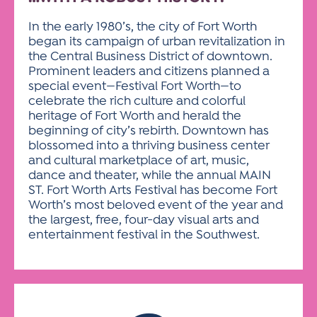
In the early 1980’s, the city of Fort Worth
began its campaign of urban revitalization in
the Central Business District of downtown.
Prominent leaders and citizens planned a
special event—Festival Fort Worth—to
celebrate the rich culture and colorful
heritage of Fort Worth and herald the
beginning of city’s rebirth. Downtown has
blossomed into a thriving business center
and cultural marketplace of art, music,
dance and theater, while the annual MAIN
ST. Fort Worth Arts Festival has become Fort
Worth’s most beloved event of the year and
the largest, free, four-day visual arts and
entertainment festival in the Southwest.