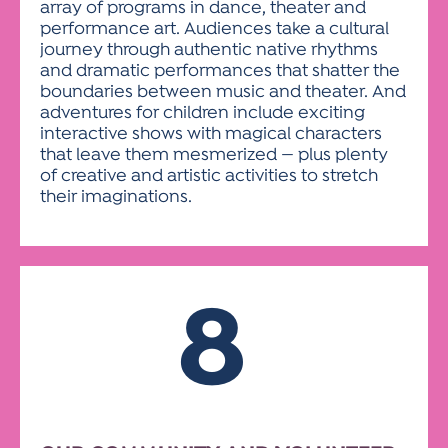
array of programs in dance, theater and
performance art. Audiences take a cultural
journey through authentic native rhythms
and dramatic performances that shatter the
boundaries between music and theater. And
adventures for children include exciting
interactive shows with magical characters
that leave them mesmerized — plus plenty
of creative and artistic activities to stretch
their imaginations.
8