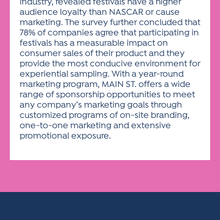
industry, revealed festivals have a higher
audience loyalty than NASCAR or cause
marketing. The survey further concluded that
78% of companies agree that participating in
festivals has a measurable impact on
consumer sales of their product and they
provide the most conducive environment for
experiential sampling. With a year-round
marketing program, MAIN ST. offers a wide
range of sponsorship opportunities to meet
any company’s marketing goals through
customized programs of on-site branding,
one-to-one marketing and extensive
promotional exposure.