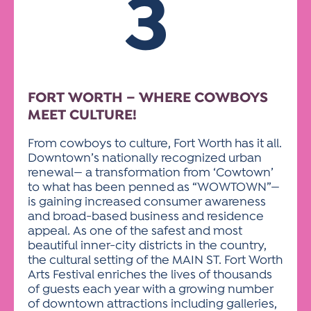
3
FORT WORTH – WHERE COWBOYS
MEET CULTURE!
From cowboys to culture, Fort Worth has it all.
Downtown’s nationally recognized urban
renewal— a transformation from ‘Cowtown’
to what has been penned as “WOWTOWN”—
is gaining increased consumer awareness
and broad-based business and residence
appeal. As one of the safest and most
beautiful inner-city districts in the country,
the cultural setting of the MAIN ST. Fort Worth
Arts Festival enriches the lives of thousands
of guests each year with a growing number
of downtown attractions including galleries,