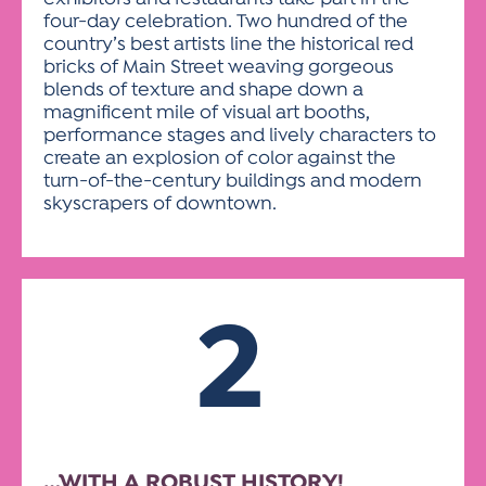
four-day celebration. Two hundred of the
country’s best artists line the historical red
bricks of Main Street weaving gorgeous
blends of texture and shape down a
magnificent mile of visual art booths,
performance stages and lively characters to
create an explosion of color against the
turn-of-the-century buildings and modern
skyscrapers of downtown.
2
…WITH A ROBUST HISTORY!