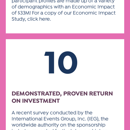
participant profiles are made up of a variety
of demographics with an Economic Impact
of $33M! For a copy of our Economic Impact
Study, click here.
10
DEMONSTRATED, PROVEN RETURN
ON INVESTMENT
A recent survey conducted by the
International Events Group, Inc. (IEG), the
worldwide authority on the sponsorship