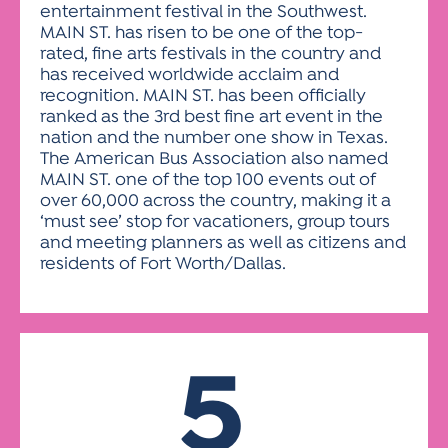
entertainment festival in the Southwest.
MAIN ST. has risen to be one of the top-
rated, fine arts festivals in the country and
has received worldwide acclaim and
recognition. MAIN ST. has been officially
ranked as the 3rd best fine art event in the
nation and the number one show in Texas.
The American Bus Association also named
MAIN ST. one of the top 100 events out of
over 60,000 across the country, making it a
‘must see’ stop for vacationers, group tours
and meeting planners as well as citizens and
residents of Fort Worth/Dallas.
5