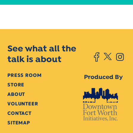
See what all the
talk is about
PRESS ROOM
Produced By
STORE
ABOUT
VOLUNTEER
CONTACT
SITEMAP