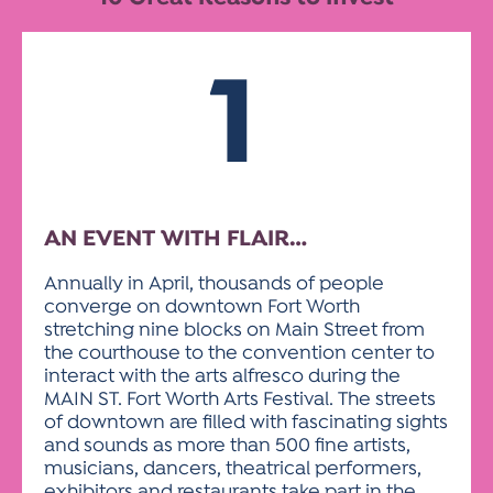
ACTIVITIES FOR KIDS & YOUTH
FRIENDS OF THE FESTIVAL
APPLICATION
APPLICATION
VISUAL ARTS POLICIES
APPLICATIONS
VISUAL ARTS POLICIES
VISUAL ARTS POLICIES
PARKING & TRANSPORTATION
SCHEDULE & MAP
1
ARTIST APPLICATION
STORE
SPONSORS
ARTIST APPLICATION
ENTERTAINERS APPLICATION
STREET CLOSURES
OUR SPONSORS
ARTIST KEY DATES
VENDOR APPLICATION
RULES
SPONSOR INQUIRY
ARTIST PROSPECTUS
VOLUNTEER
HOTELS
AN EVENT WITH FLAIR…
FRIENDS OF THE FESTIVAL
VISUAL ARTS POLICIES
PARKING & TRANSPORTATION
Annually in April, thousands of people
converge on downtown Fort Worth
stretching nine blocks on Main Street from
the courthouse to the convention center to
interact with the arts alfresco during the
MAIN ST. Fort Worth Arts Festival. The streets
of downtown are filled with fascinating sights
and sounds as more than 500 fine artists,
musicians, dancers, theatrical performers,
exhibitors and restaurants take part in the