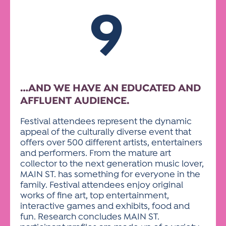
9
…AND WE HAVE AN EDUCATED AND
AFFLUENT AUDIENCE.
Festival attendees represent the dynamic
appeal of the culturally diverse event that
offers over 500 different artists, entertainers
and performers. From the mature art
collector to the next generation music lover,
MAIN ST. has something for everyone in the
family. Festival attendees enjoy original
works of fine art, top entertainment,
interactive games and exhibits, food and
fun. Research concludes MAIN ST.