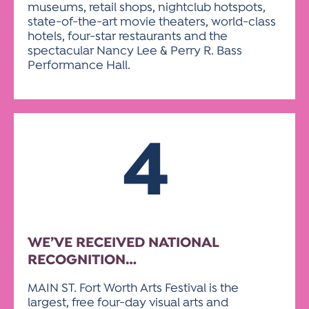
museums, retail shops, nightclub hotspots,
state-of-the-art movie theaters, world-class
hotels, four-star restaurants and the
spectacular Nancy Lee & Perry R. Bass
Performance Hall.
4
WE’VE RECEIVED NATIONAL
RECOGNITION…
MAIN ST. Fort Worth Arts Festival is the
largest, free four-day visual arts and