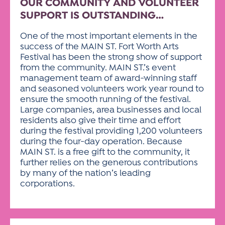
OUR COMMUNITY AND VOLUNTEER
SUPPORT IS OUTSTANDING…
One of the most important elements in the
success of the MAIN ST. Fort Worth Arts
Festival has been the strong show of support
from the community. MAIN ST.’s event
management team of award-winning staff
and seasoned volunteers work year round to
ensure the smooth running of the festival.
Large companies, area businesses and local
residents also give their time and effort
during the festival providing 1,200 volunteers
during the four-day operation. Because
MAIN ST. is a free gift to the community, it
further relies on the generous contributions
by many of the nation’s leading
corporations.