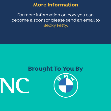
More Information
For more information on how you can
become a sponsor, please send an email to
Becky Fetty.
Brought To You By