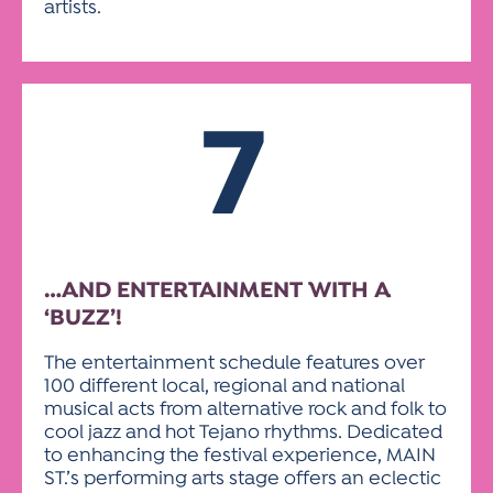
artists.
7
…AND ENTERTAINMENT WITH A
‘BUZZ’!
The entertainment schedule features over
100 different local, regional and national
musical acts from alternative rock and folk to
cool jazz and hot Tejano rhythms. Dedicated
to enhancing the festival experience, MAIN
ST.’s performing arts stage offers an eclectic