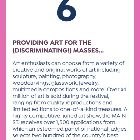
6
PROVIDING ART FOR THE
(DISCRIMINATING!) MASSES…
Art enthusiasts can choose from a variety of
creative and original works of art including
sculpture, painting, photography,
woodcarvings, glasswork, jewelry,
multimedia compositions and more. Over $4
million of art is sold during the festival,
ranging from quality reproductions and
limited editions to one-of-a-kind treasures. A
highly competitive, juried art show, the MAIN
ST. receives over 1,500 applications from
which an esteemed panel of national judges
selects two hundred of the country’s best