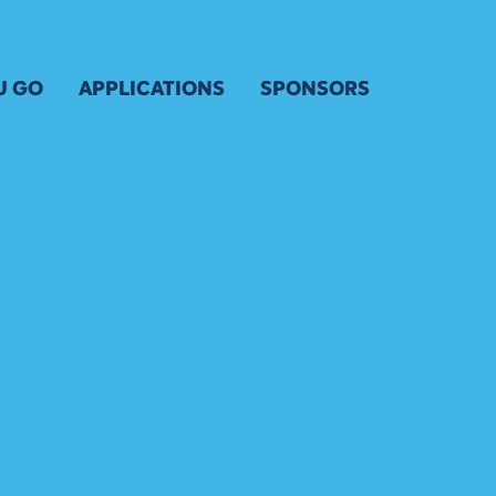
U GO
APPLICATIONS
SPONSORS
 FOR KIDS & YOUTH
ARTIST APPLICATION
OUR SPONSORS
& MAP
ENTERTAINERS APPLICATION
SPONSOR INQUIRY
ARTIST APPLICATION
VENDOR APPLICATION
FRIENDS OF THE FESTIV
ARTIST KEY DATES
OSURES
VOLUNTEER
ARTIST PROSPECTUS
VISUAL ARTS POLICIES
 TRANSPORTATION