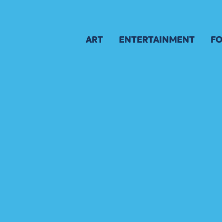
ART
ENTERTAINMENT
FO
GALLERY
SCHEDULE
M
AWARD WINNERS
APPLICATION
B
APPLICATION
A
JURY
ARTIST APPLICATION
ARTIST KEY DATES
ARTIST PROSPECTUS
VISUAL ARTS POLICIES