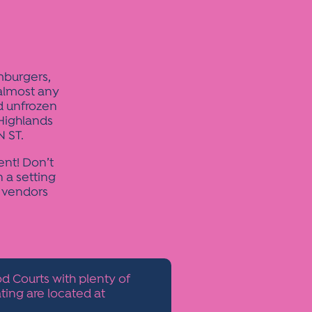
mburgers,
 almost any
nd unfrozen
Highlands
 ST.
ent! Don’t
n a setting
. vendors
d Courts with plenty of
ting are located at