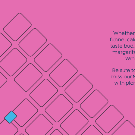
Whether 
funnel cak
taste bud.
margarit
Win
Be sure t
miss our N
with pic