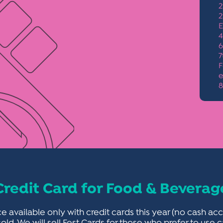
2
2
E
4
6
7
F
e
8
Credit Card for Food & Beverag
e available only with credit cards this year (no cash 