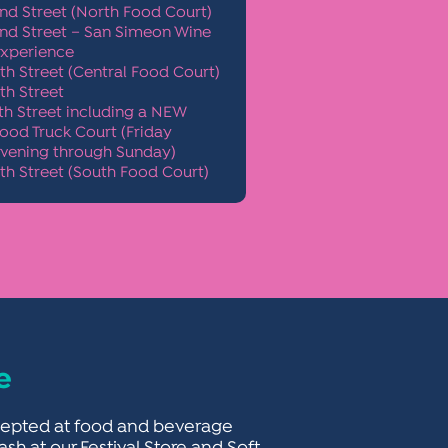
nd Street (North Food Court)
nd Street – San Simeon Wine
xperience
th Street (Central Food Court)
th Street
th Street including a NEW
ood Truck Court
(Friday
vening through Sunday)
th Street (South Food Court)
e
accepted at food and beverage