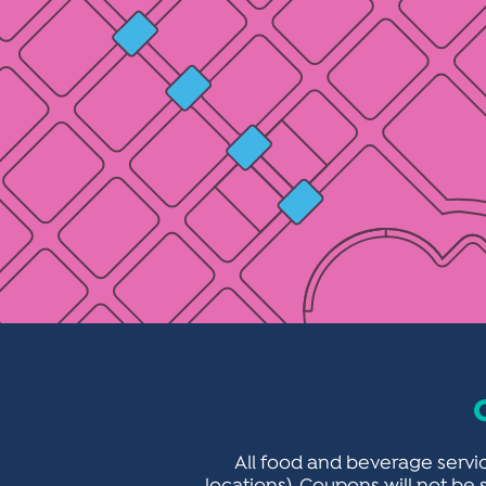
All food and beverage servic