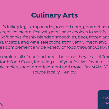
Culinary Arts
it’s turkey legs, empanadas, roasted corn, gourmet ha
es, or ice cream, festival-goers have choices to satisfy
 Soft drinks, freshly blended smoothies, beer, frozen a
as, Mojitos, and wine selections from Sam Simeon and 
es complement a wide variety of food throughout MAIN
o explore all of our food areas, because they’re all differ
orth Food Court, featuring all of your festival favorites i
nic tables, street entertainment and more. Our MAIN ST
source locally – enjoy!
Foo
sea