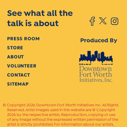
See what all the
talk is about
PRESS ROOM
Produced By
STORE
ABOUT
VOLUNTEER
CONTACT
SITEMAP
Copyright 2026 Downtown Fort Worth Initiatives Inc. All Rights
Reserved. Artist images used in this website are © Copyright
2026 by the respective artists. Reproduction, copying or use
of any image without the expressed written permission of the
artist is strictly prohibited. For information about our artists,