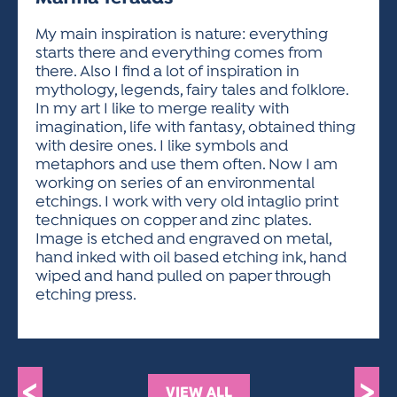
ACTIVITIES FOR KIDS & YOUTH
FRIENDS OF THE FESTIVAL
APPLICATION
APPLICATION
VISUAL ARTS POLICIES
APPLICATIONS
VISUAL ARTS POLICIES
VISUAL ARTS POLICIES
PARKING & TRANSPORTATION
My main inspiration is nature: everything
SCHEDULE & MAP
starts there and everything comes from
ARTIST APPLICATION
STORE
there. Also I find a lot of inspiration in
SPONSORS
mythology, legends, fairy tales and folklore.
ARTIST APPLICATION
ENTERTAINERS APPLICATION
STREET CLOSURES
In my art I like to merge reality with
OUR SPONSORS
imagination, life with fantasy, obtained thing
ARTIST KEY DATES
VENDOR APPLICATION
RULES
with desire ones. I like symbols and
SPONSOR INQUIRY
ARTIST PROSPECTUS
VOLUNTEER
metaphors and use them often. Now I am
HOTELS
working on series of an environmental
FRIENDS OF THE FESTIVAL
VISUAL ARTS POLICIES
etchings. I work with very old intaglio print
PARKING & TRANSPORTATION
techniques on copper and zinc plates.
Image is etched and engraved on metal,
hand inked with oil based etching ink, hand
wiped and hand pulled on paper through
etching press.
<
>
VIEW ALL