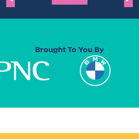
Brought To You By