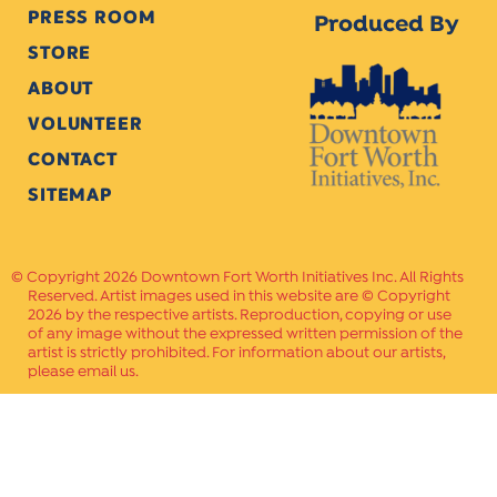
PRESS ROOM
Produced By
STORE
ABOUT
VOLUNTEER
CONTACT
SITEMAP
Copyright 2026 Downtown Fort Worth Initiatives Inc. All Rights
Reserved. Artist images used in this website are © Copyright
2026 by the respective artists. Reproduction, copying or use
of any image without the expressed written permission of the
artist is strictly prohibited. For information about our artists,
please email us.
Website Crafted by
PAVLOV