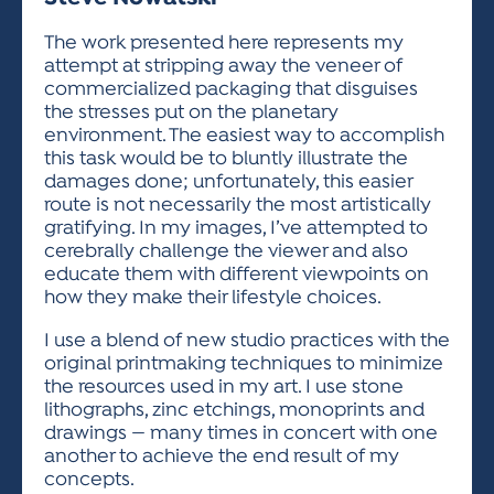
ACTIVITIES FOR KIDS & YOUTH
FRIENDS OF THE FESTIVAL
APPLICATION
APPLICATION
VISUAL ARTS POLICIES
APPLICATIONS
VISUAL ARTS POLICIES
VISUAL ARTS POLICIES
PARKING & TRANSPORTATION
The work presented here represents my
SCHEDULE & MAP
attempt at stripping away the veneer of
ARTIST APPLICATION
STORE
commercialized packaging that disguises
SPONSORS
the stresses put on the planetary
ARTIST APPLICATION
ENTERTAINERS APPLICATION
STREET CLOSURES
environment. The easiest way to accomplish
OUR SPONSORS
this task would be to bluntly illustrate the
ARTIST KEY DATES
VENDOR APPLICATION
RULES
damages done; unfortunately, this easier
SPONSOR INQUIRY
ARTIST PROSPECTUS
VOLUNTEER
route is not necessarily the most artistically
HOTELS
gratifying. In my images, I’ve attempted to
FRIENDS OF THE FESTIVAL
VISUAL ARTS POLICIES
cerebrally challenge the viewer and also
PARKING & TRANSPORTATION
educate them with different viewpoints on
how they make their lifestyle choices.
I use a blend of new studio practices with the
original printmaking techniques to minimize
the resources used in my art. I use stone
lithographs, zinc etchings, monoprints and
drawings — many times in concert with one
another to achieve the end result of my
concepts.