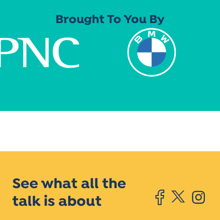
Brought To You By
See what all the
talk is about