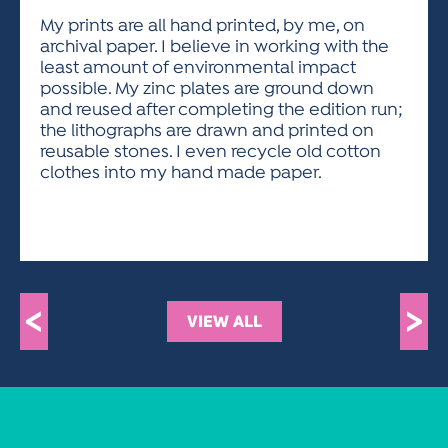
My prints are all hand printed, by me, on
archival paper. I believe in working with the
least amount of environmental impact
possible. My zinc plates are ground down
and reused after completing the edition run;
the lithographs are drawn and printed on
reusable stones. I even recycle old cotton
clothes into my hand made paper.
<
>
VIEW ALL