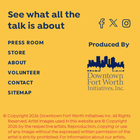
See what all the
talk is about
PRESS ROOM
Produced By
STORE
ABOUT
VOLUNTEER
CONTACT
SITEMAP
Copyright 2026 Downtown Fort Worth Initiatives Inc. All Rights
Reserved. Artist images used in this website are © Copyright
2026 by the respective artists. Reproduction, copying or use
of any image without the expressed written permission of the
artist is strictly prohibited. For information about our artists,