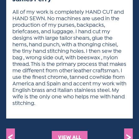
ACTIVITIES FOR KIDS & YOUTH
FRIENDS OF THE FESTIVAL
APPLICATION
APPLICATION
VISUAL ARTS POLICIES
APPLICATIONS
VISUAL ARTS POLICIES
VISUAL ARTS POLICIES
PARKING & TRANSPORTATION
All of my work is completely HAND CUT and
SCHEDULE & MAP
HAND SEWN. No machines are used in the
ARTIST APPLICATION
STORE
production of my purses, backpacks,
SPONSORS
briefcases, and luggage. I hand cut my
ARTIST APPLICATION
ENTERTAINERS APPLICATION
STREET CLOSURES
designs with large tailor shears, glue the
OUR SPONSORS
hems, hand punch, with a thonging chisel,
ARTIST KEY DATES
VENDOR APPLICATION
RULES
the tiny hand stitching holes. I then sew the
SPONSOR INQUIRY
ARTIST PROSPECTUS
VOLUNTEER
bag , wrong side out, with beeswax , nylon
HOTELS
thread. This is the primary process that makes
FRIENDS OF THE FESTIVAL
VISUAL ARTS POLICIES
me different from other leather craftsman. I
PARKING & TRANSPORTATION
use the finest chrome, tanned cowhide from
America and Spain and accent my work with
English brass and Italian stainless steel. My
wife is the only one who helps me with hand
stitching.
<
>
VIEW ALL