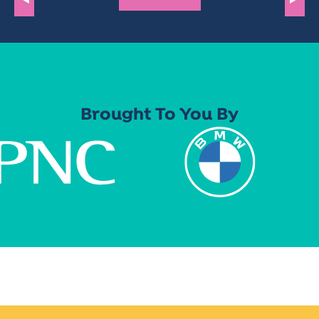
Brought To You By