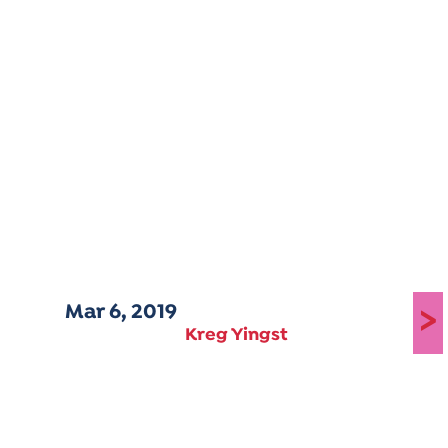
Mar 6, 2019
>
Kreg Yingst