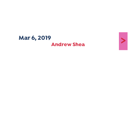
Mar 6, 2019
>
Andrew Shea