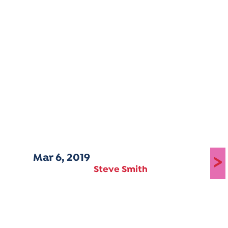
Mar 6, 2019
>
Steve Smith