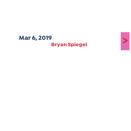
Mar 6, 2019
>
Bryan Spiegel