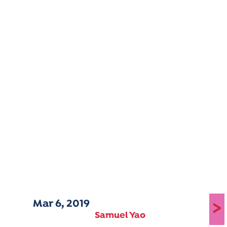
Mar 6, 2019
>
Samuel Yao