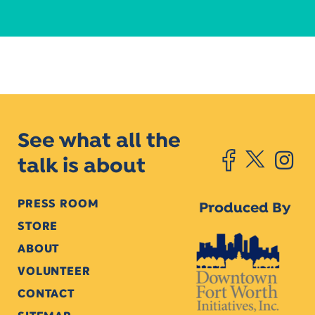
See what all the
talk is about
PRESS ROOM
Produced By
STORE
ABOUT
VOLUNTEER
CONTACT