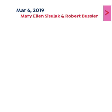
Mar 6, 2019
>
Mary Ellen Sisulak & Robert Bussler