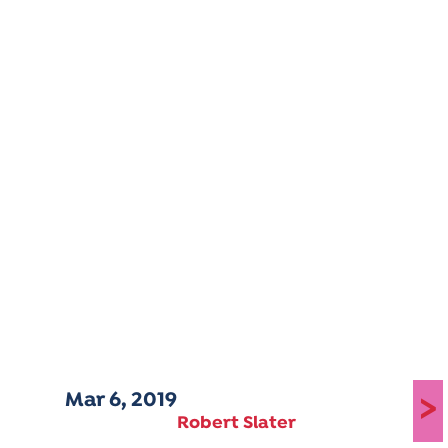
Mar 6, 2019
>
Robert Slater