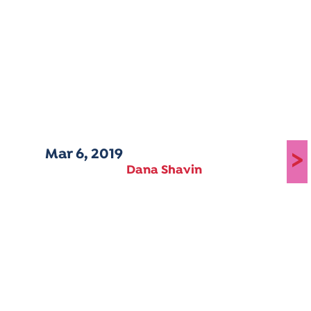
Mar 6, 2019
>
Dana Shavin