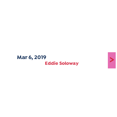
Mar 6, 2019
>
Eddie Soloway