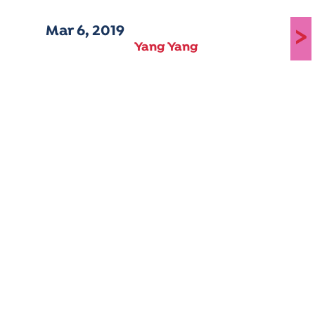
Mar 6, 2019
>
Yang Yang