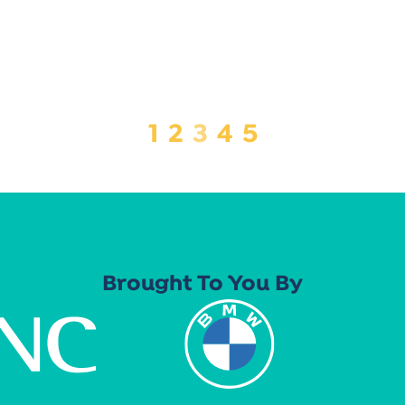
1
2
3
4
5
Brought To You By