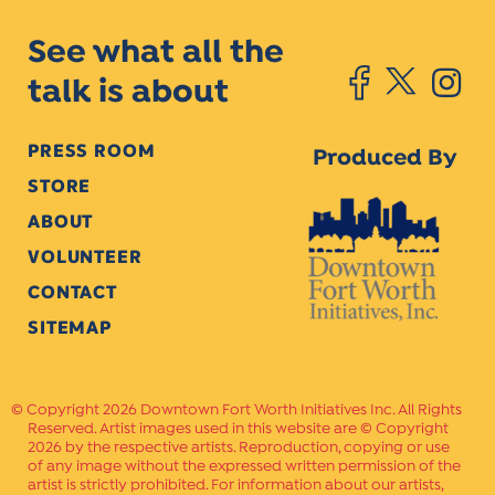
See what all the
talk is about
PRESS ROOM
Produced By
STORE
ABOUT
VOLUNTEER
CONTACT
SITEMAP
Copyright 2026 Downtown Fort Worth Initiatives Inc. All Rights
Reserved. Artist images used in this website are © Copyright
2026 by the respective artists. Reproduction, copying or use
of any image without the expressed written permission of the
artist is strictly prohibited. For information about our artists,