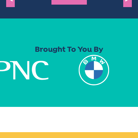
Brought To You By