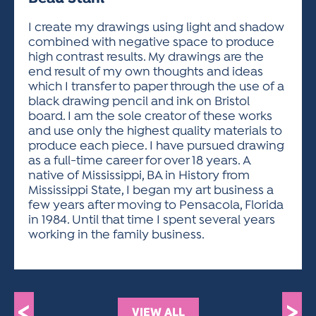
ACTIVITIES FOR KIDS & YOUTH
FRIENDS OF THE FESTIVAL
APPLICATION
APPLICATION
VISUAL ARTS POLICIES
APPLICATIONS
VISUAL ARTS POLICIES
VISUAL ARTS POLICIES
PARKING & TRANSPORTATION
I create my drawings using light and shadow
SCHEDULE & MAP
combined with negative space to produce
ARTIST APPLICATION
STORE
high contrast results. My drawings are the
SPONSORS
end result of my own thoughts and ideas
ARTIST APPLICATION
ENTERTAINERS APPLICATION
STREET CLOSURES
which I transfer to paper through the use of a
OUR SPONSORS
black drawing pencil and ink on Bristol
ARTIST KEY DATES
VENDOR APPLICATION
RULES
board. I am the sole creator of these works
SPONSOR INQUIRY
ARTIST PROSPECTUS
VOLUNTEER
and use only the highest quality materials to
HOTELS
produce each piece. I have pursued drawing
FRIENDS OF THE FESTIVAL
VISUAL ARTS POLICIES
as a full-time career for over 18 years. A
PARKING & TRANSPORTATION
native of Mississippi, BA in History from
Mississippi State, I began my art business a
few years after moving to Pensacola, Florida
in 1984. Until that time I spent several years
working in the family business.
<
>
VIEW ALL