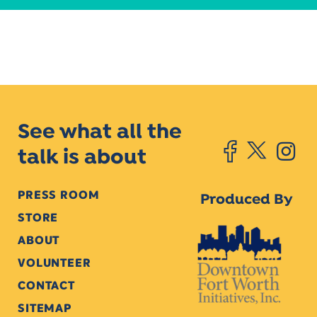
See what all the
talk is about
PRESS ROOM
Produced By
STORE
ABOUT
VOLUNTEER
CONTACT
SITEMAP