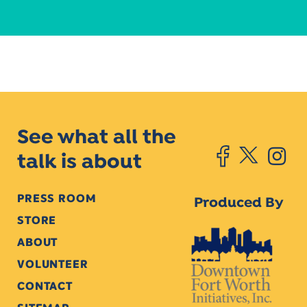
See what all the
talk is about
PRESS ROOM
Produced By
STORE
ABOUT
VOLUNTEER
CONTACT