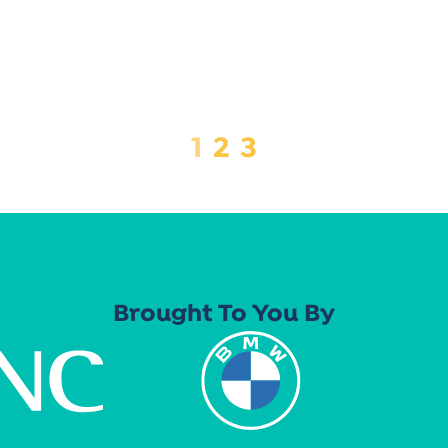
1
2
3
Brought To You By