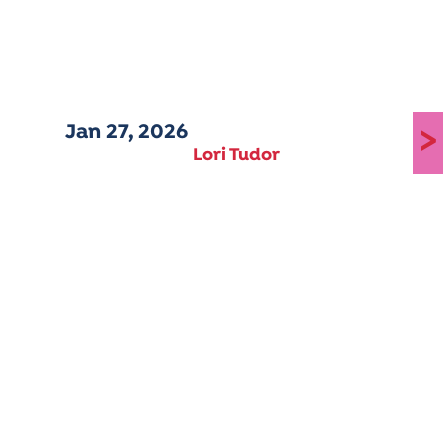
Jan 27, 2026
>
Lori Tudor