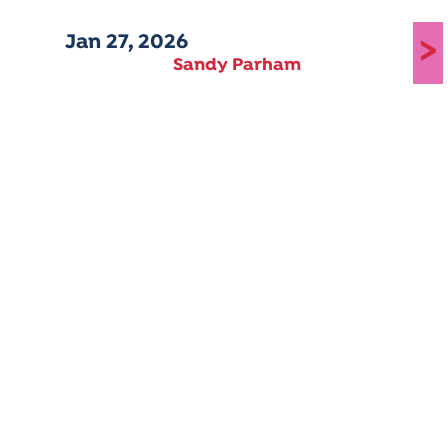
Jan 27, 2026
>
Sandy Parham