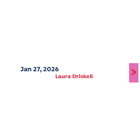
Jan 27, 2026
>
Laura Driskell