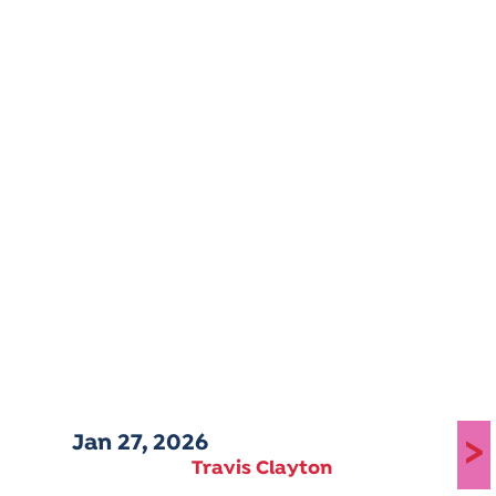
Jan 27, 2026
>
Travis Clayton