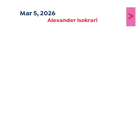
Mar 5, 2026
>
Alexander Isokrari