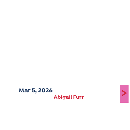
Mar 5, 2026
>
Abigail Furr