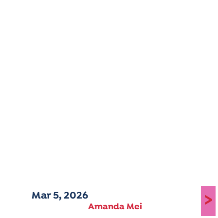
Mar 5, 2026
>
Amanda Mei