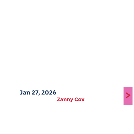
Jan 27, 2026
>
Zanny Cox