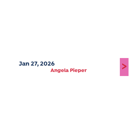
Jan 27, 2026
>
Angela Pieper