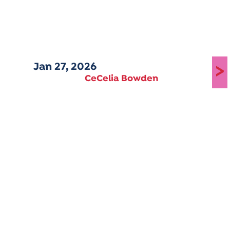
Jan 27, 2026
>
CeCelia Bowden