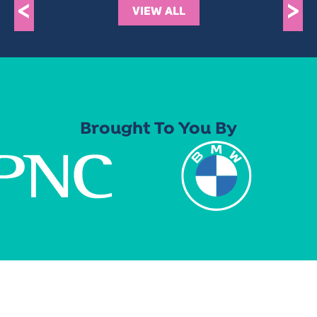
<
>
VIEW ALL
Brought To You By