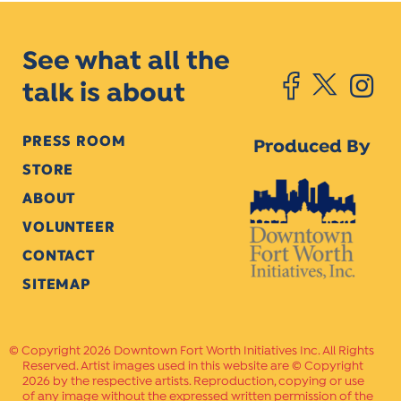
See what all the
talk is about
PRESS ROOM
Produced By
STORE
ABOUT
VOLUNTEER
CONTACT
SITEMAP
Copyright 2026 Downtown Fort Worth Initiatives Inc. All Rights
Reserved. Artist images used in this website are © Copyright
2026 by the respective artists. Reproduction, copying or use
of any image without the expressed written permission of the