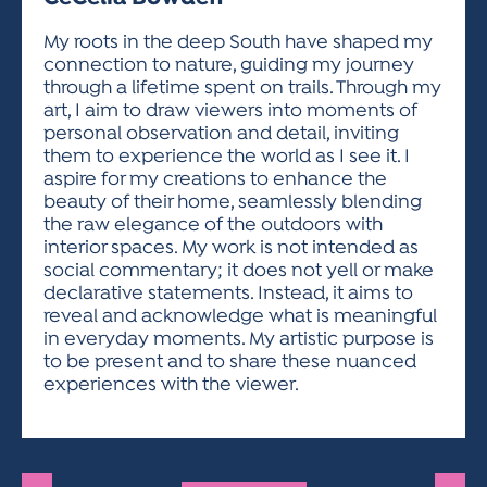
ACTIVITIES FOR KIDS & YOUTH
FRIENDS OF THE FESTIVAL
APPLICATION
APPLICATION
VISUAL ARTS POLICIES
APPLICATIONS
VISUAL ARTS POLICIES
VISUAL ARTS POLICIES
PARKING & TRANSPORTATION
My roots in the deep South have shaped my
SCHEDULE & MAP
connection to nature, guiding my journey
ARTIST APPLICATION
STORE
through a lifetime spent on trails. Through my
SPONSORS
art, I aim to draw viewers into moments of
ARTIST APPLICATION
ENTERTAINERS APPLICATION
STREET CLOSURES
personal observation and detail, inviting
OUR SPONSORS
them to experience the world as I see it. I
ARTIST KEY DATES
VENDOR APPLICATION
RULES
aspire for my creations to enhance the
SPONSOR INQUIRY
ARTIST PROSPECTUS
VOLUNTEER
beauty of their home, seamlessly blending
HOTELS
the raw elegance of the outdoors with
FRIENDS OF THE FESTIVAL
VISUAL ARTS POLICIES
interior spaces. My work is not intended as
PARKING & TRANSPORTATION
social commentary; it does not yell or make
declarative statements. Instead, it aims to
reveal and acknowledge what is meaningful
in everyday moments. My artistic purpose is
to be present and to share these nuanced
experiences with the viewer.