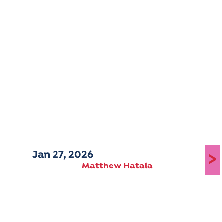
Jan 27, 2026
>
Matthew Hatala