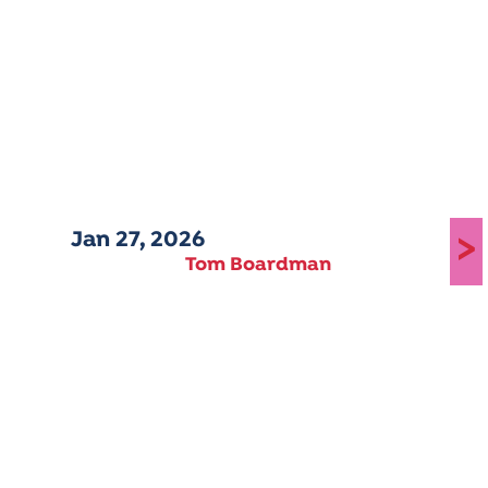
Jan 27, 2026
>
Tom Boardman