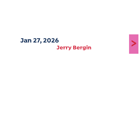
Jan 27, 2026
>
Jerry Bergin