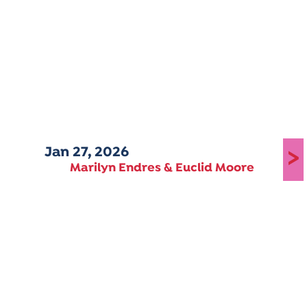
Jan 27, 2026
>
Marilyn Endres & Euclid Moore