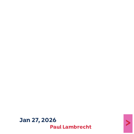
Jan 27, 2026
>
Paul Lambrecht