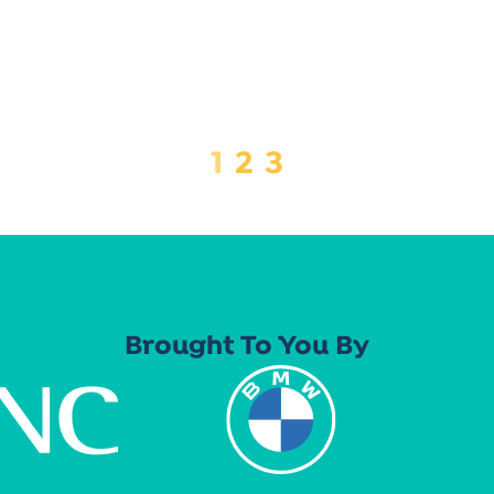
1
2
3
Brought To You By