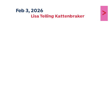
Feb 3, 2026
>
Lisa Telling Kattenbraker