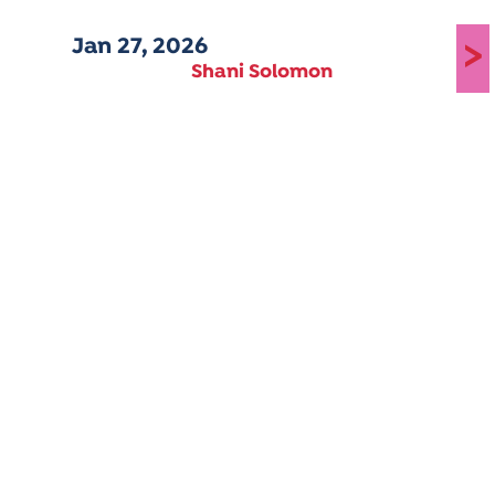
Jan 27, 2026
>
Shani Solomon