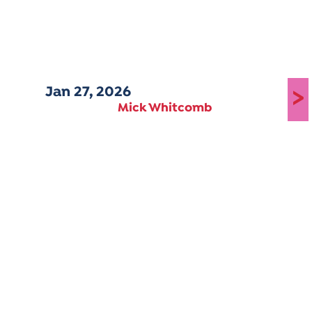
Jan 27, 2026
>
Mick Whitcomb