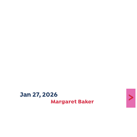
Jan 27, 2026
>
Margaret Baker