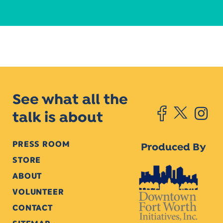
See what all the
talk is about
PRESS ROOM
Produced By
STORE
ABOUT
VOLUNTEER
CONTACT