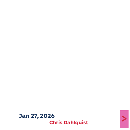
Jan 27, 2026
>
Chris Dahlquist