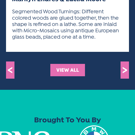
ACTIVITIES FOR KIDS & YOUTH
FRIENDS OF THE FESTIVAL
APPLICATION
APPLICATION
VISUAL ARTS POLICIES
APPLICATIONS
VISUAL ARTS POLICIES
VISUAL ARTS POLICIES
PARKING & TRANSPORTATION
Segmented Wood Turnings: Different
SCHEDULE & MAP
colored woods are glued together, then the
ARTIST APPLICATION
STORE
shape is refined on a lathe. Some are inlaid
SPONSORS
with Micro-Mosaics using antique European
ARTIST APPLICATION
ENTERTAINERS APPLICATION
STREET CLOSURES
glass beads, placed one at a time.
OUR SPONSORS
ARTIST KEY DATES
VENDOR APPLICATION
RULES
SPONSOR INQUIRY
ARTIST PROSPECTUS
VOLUNTEER
HOTELS
FRIENDS OF THE FESTIVAL
VISUAL ARTS POLICIES
<
>
PARKING & TRANSPORTATION
VIEW ALL
Brought To You By