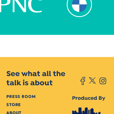
See what all the
talk is about
PRESS ROOM
Produced By
STORE
ABOUT