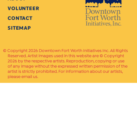
VOLUNTEER
CONTACT
SITEMAP
Copyright 2026 Downtown Fort Worth Initiatives Inc. All Rights
Reserved. Artist images used in this website are © Copyright
2026 by the respective artists. Reproduction, copying or use
of any image without the expressed written permission of the
artist is strictly prohibited. For information about our artists,
please email us.
Website Crafted by
PAVLOV