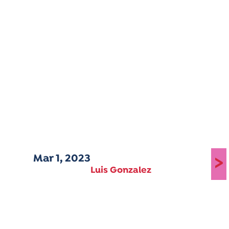
Mar 1, 2023
>
Luis Gonzalez