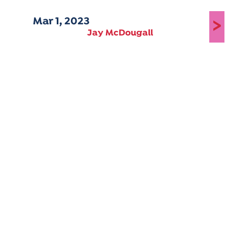
Mar 1, 2023
>
Jay McDougall