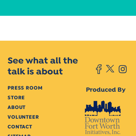
See what all the
talk is about
PRESS ROOM
Produced By
STORE
ABOUT
VOLUNTEER
CONTACT