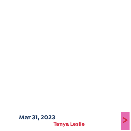
Mar 31, 2023
>
Tanya Leslie