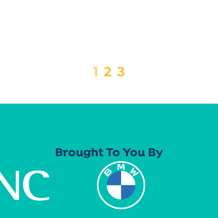
1
2
3
Brought To You By