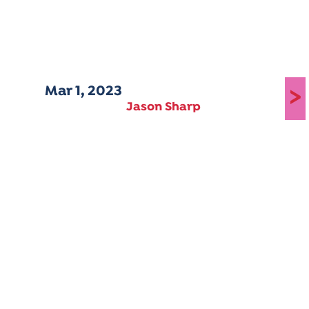
Mar 1, 2023
>
Jason Sharp