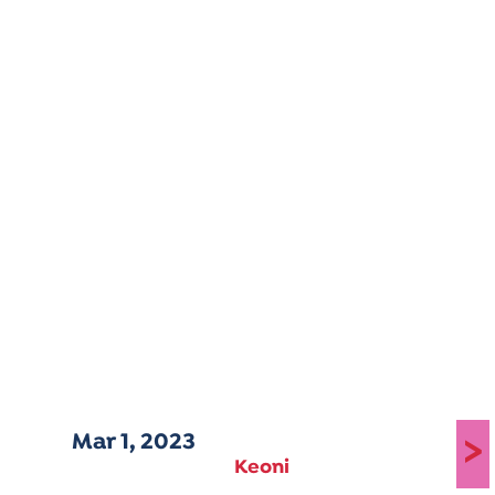
Mar 1, 2023
>
Keoni