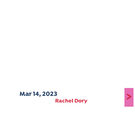
Mar 14, 2023
>
Rachel Dory