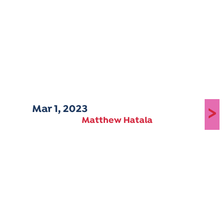
Mar 1, 2023
>
Matthew Hatala