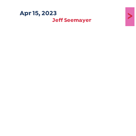
Apr 15, 2023
>
Jeff Seemayer