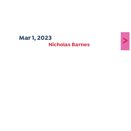
Mar 1, 2023
>
Nicholas Barnes