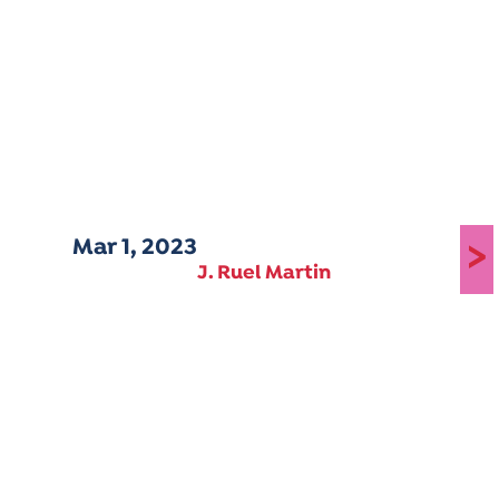
Mar 1, 2023
>
J. Ruel Martin