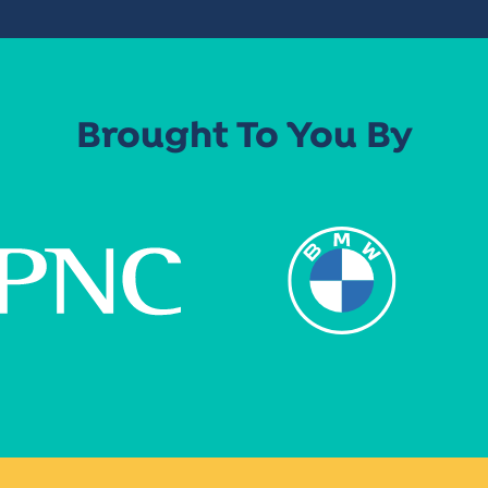
Brought To You By