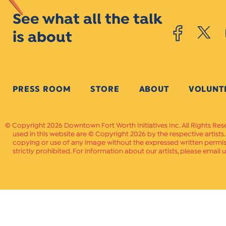
See what all the talk
is about
PRESS ROOM
STORE
ABOUT
VOLUNT
Copyright 2026 Downtown Fort Worth Initiatives Inc. All Rights Res
used in this website are © Copyright 2026 by the respective artists
copying or use of any image without the expressed written permissi
strictly prohibited. For information about our artists, please email u