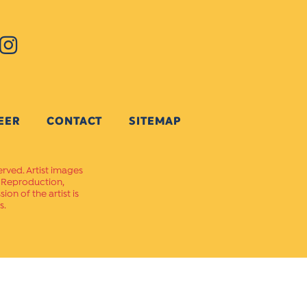
EER
CONTACT
SITEMAP
erved. Artist images
. Reproduction,
on of the artist is
s.