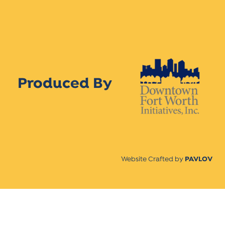
Produced By
Website Crafted by
PAVLOV