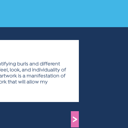
ifying burls and different
el, look, and individuality of
artwork is a manifestation of
rk that will allow my
>