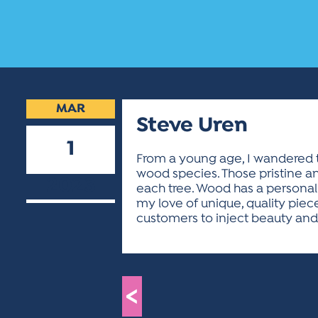
MAR
Steve Uren
1
From a young age, I wandered t
wood species. Those pristine and
2023
each tree. Wood has a personali
my love of unique, quality piece
customers to inject beauty and f
<