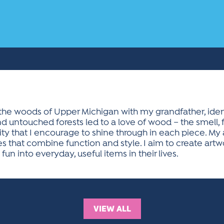
he woods of Upper Michigan with my grandfather, ident
 untouched forests led to a love of wood – the smell, fe
ty that I encourage to shine through in each piece. My 
s that combine function and style. I aim to create artwo
un into everyday, useful items in their lives.
VIEW ALL