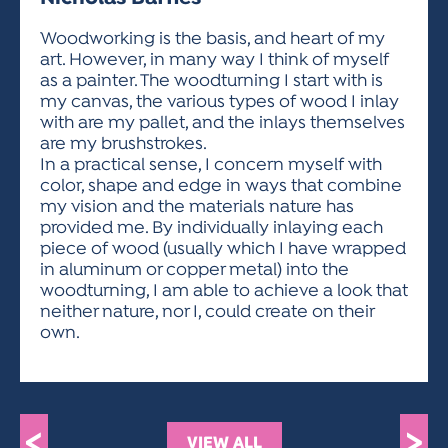
ACTIVITIES FOR KIDS & YOUTH
FRIENDS OF THE FESTIVAL
APPLICATION
APPLICATION
VISUAL ARTS POLICIES
APPLICATIONS
VISUAL ARTS POLICIES
VISUAL ARTS POLICIES
PARKING & TRANSPORTATION
Woodworking is the basis, and heart of my
SCHEDULE & MAP
art. However, in many way I think of myself
ARTIST APPLICATION
STORE
as a painter. The woodturning I start with is
SPONSORS
my canvas, the various types of wood I inlay
ARTIST APPLICATION
ENTERTAINERS APPLICATION
STREET CLOSURES
with are my pallet, and the inlays themselves
OUR SPONSORS
are my brushstrokes.
ARTIST KEY DATES
VENDOR APPLICATION
RULES
In a practical sense, I concern myself with
SPONSOR INQUIRY
ARTIST PROSPECTUS
VOLUNTEER
color, shape and edge in ways that combine
HOTELS
my vision and the materials nature has
FRIENDS OF THE FESTIVAL
VISUAL ARTS POLICIES
provided me. By individually inlaying each
PARKING & TRANSPORTATION
piece of wood (usually which I have wrapped
in aluminum or copper metal) into the
woodturning, I am able to achieve a look that
neither nature, nor I, could create on their
own.
<
>
VIEW ALL