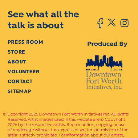
See what all the
talk is about
PRESS ROOM
Produced By
STORE
ABOUT
VOLUNTEER
CONTACT
SITEMAP
Copyright 2026 Downtown Fort Worth Initiatives Inc. All Rights
Reserved. Artist images used in this website are © Copyright
2026 by the respective artists. Reproduction, copying or use
of any image without the expressed written permission of the
artist is strictly prohibited. For information about our artists,