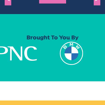
Brought To You By