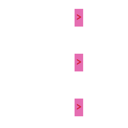
>
>
>