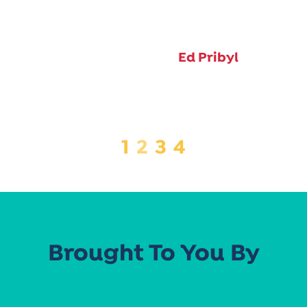
Ed Pribyl
1
2
3
4
Brought To You By