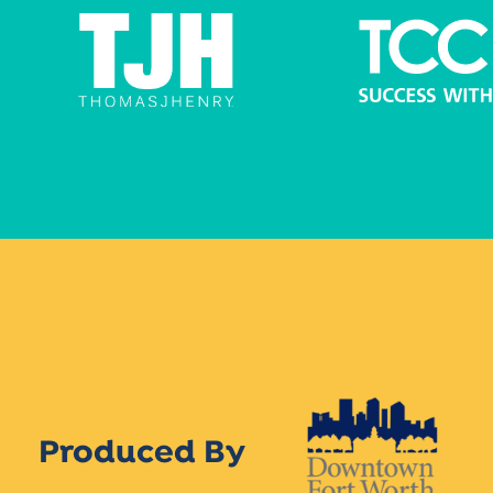
Produced By