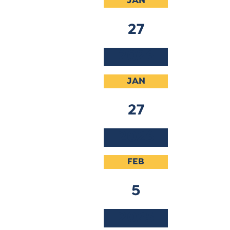
JAN
27
2026
JAN
27
2026
FEB
5
2025