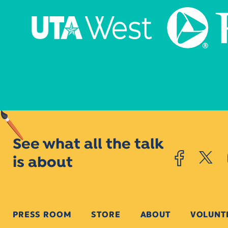
See what all the talk
is about
PRESS ROOM
STORE
ABOUT
VOLUNT