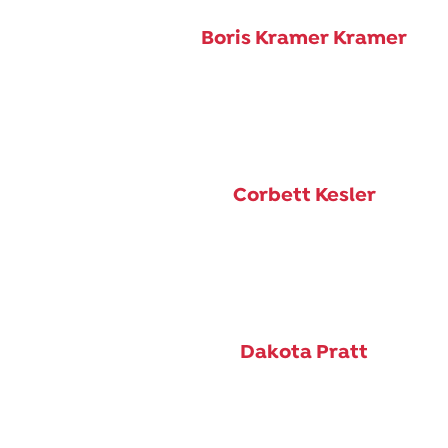
Boris Kramer Kramer
Corbett Kesler
Dakota Pratt