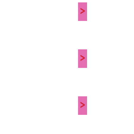
>
>
>