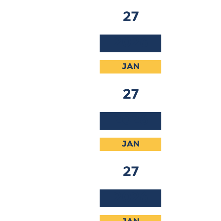
27
2026
JAN
27
2026
JAN
27
2026