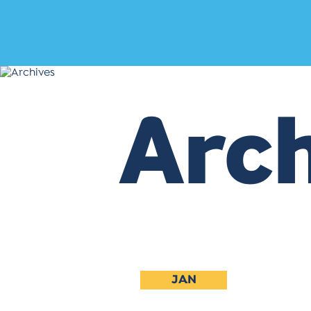
Arch
JAN