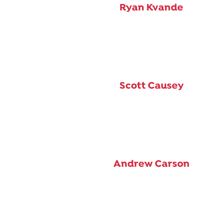
Ryan Kvande
Scott Causey
Andrew Carson