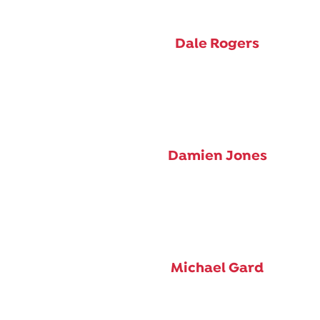
Dale Rogers
Damien Jones
Michael Gard