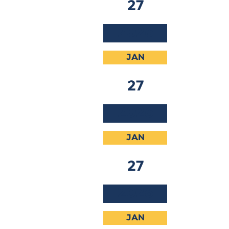
27
2026
JAN
27
2026
JAN
27
2026
JAN