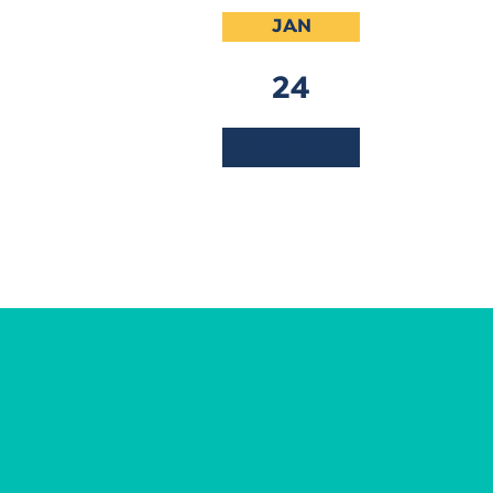
JAN
24
2025