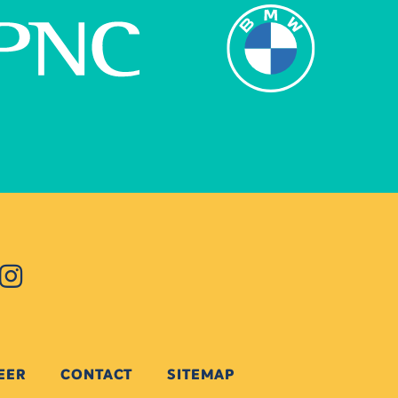
EER
CONTACT
SITEMAP