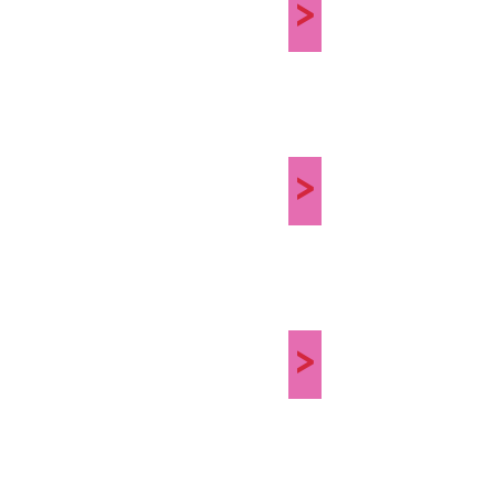
>
>
>