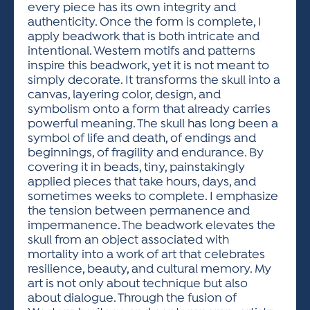
every piece has its own integrity and
authenticity. Once the form is complete, I
apply beadwork that is both intricate and
intentional. Western motifs and patterns
inspire this beadwork, yet it is not meant to
simply decorate. It transforms the skull into a
canvas, layering color, design, and
symbolism onto a form that already carries
powerful meaning. The skull has long been a
symbol of life and death, of endings and
beginnings, of fragility and endurance. By
covering it in beads, tiny, painstakingly
applied pieces that take hours, days, and
sometimes weeks to complete. I emphasize
the tension between permanence and
impermanence. The beadwork elevates the
skull from an object associated with
mortality into a work of art that celebrates
resilience, beauty, and cultural memory. My
art is not only about technique but also
about dialogue. Through the fusion of