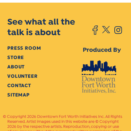
See what all the
talk is about
PRESS ROOM
Produced By
STORE
ABOUT
VOLUNTEER
CONTACT
SITEMAP
Copyright 2026 Downtown Fort Worth Initiatives Inc. All Rights
Reserved. Artist images used in this website are © Copyright
2026 by the respective artists. Reproduction, copying or use