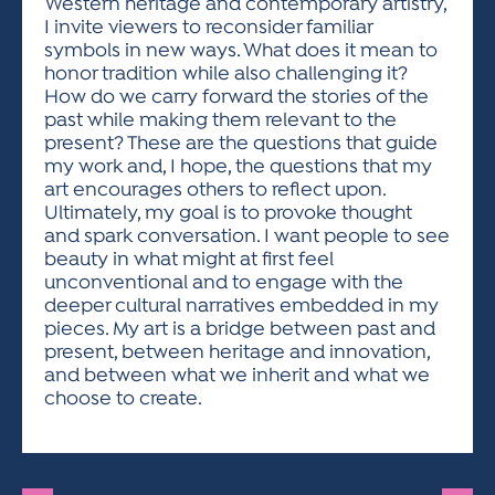
Western heritage and contemporary artistry,
I invite viewers to reconsider familiar
symbols in new ways. What does it mean to
honor tradition while also challenging it?
How do we carry forward the stories of the
past while making them relevant to the
present? These are the questions that guide
my work and, I hope, the questions that my
art encourages others to reflect upon.
Ultimately, my goal is to provoke thought
and spark conversation. I want people to see
beauty in what might at first feel
unconventional and to engage with the
deeper cultural narratives embedded in my
pieces. My art is a bridge between past and
present, between heritage and innovation,
and between what we inherit and what we
choose to create.