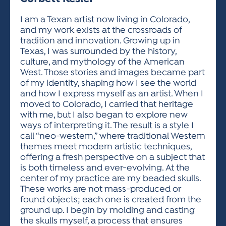
ACTIVITIES FOR KIDS & YOUTH
FRIENDS OF THE FESTIVAL
APPLICATION
APPLICATION
VISUAL ARTS POLICIES
APPLICATIONS
VISUAL ARTS POLICIES
VISUAL ARTS POLICIES
PARKING & TRANSPORTATION
I am a Texan artist now living in Colorado,
SCHEDULE & MAP
and my work exists at the crossroads of
ARTIST APPLICATION
STORE
tradition and innovation. Growing up in
SPONSORS
Texas, I was surrounded by the history,
ARTIST APPLICATION
ENTERTAINERS APPLICATION
STREET CLOSURES
culture, and mythology of the American
OUR SPONSORS
West. Those stories and images became part
ARTIST KEY DATES
VENDOR APPLICATION
RULES
of my identity, shaping how I see the world
SPONSOR INQUIRY
ARTIST PROSPECTUS
VOLUNTEER
and how I express myself as an artist. When I
HOTELS
moved to Colorado, I carried that heritage
FRIENDS OF THE FESTIVAL
VISUAL ARTS POLICIES
with me, but I also began to explore new
PARKING & TRANSPORTATION
ways of interpreting it. The result is a style I
call “neo-western,” where traditional Western
themes meet modern artistic techniques,
offering a fresh perspective on a subject that
is both timeless and ever-evolving. At the
center of my practice are my beaded skulls.
These works are not mass-produced or
found objects; each one is created from the
ground up. I begin by molding and casting
the skulls myself, a process that ensures