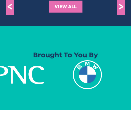
<
>
VIEW ALL
Brought To You By