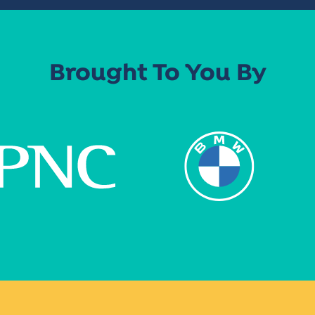
Brought To You By