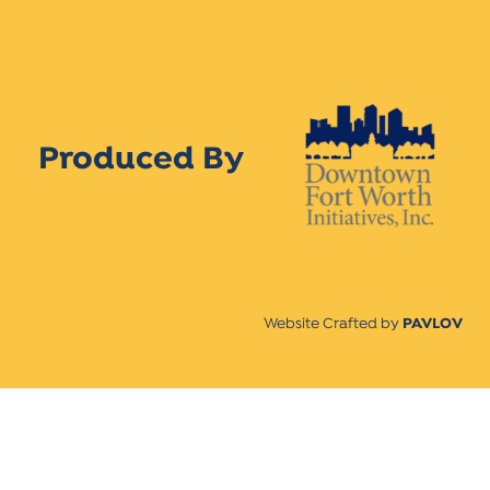
Produced By
Website Crafted by
PAVLOV