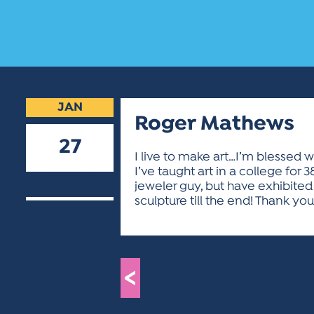
JAN
Roger Mathews
27
I live to make art…I’m blessed wi
I’ve taught art in a college for 
2026
jeweler guy, but have exhibited 
sculpture till the end! Thank you 
<