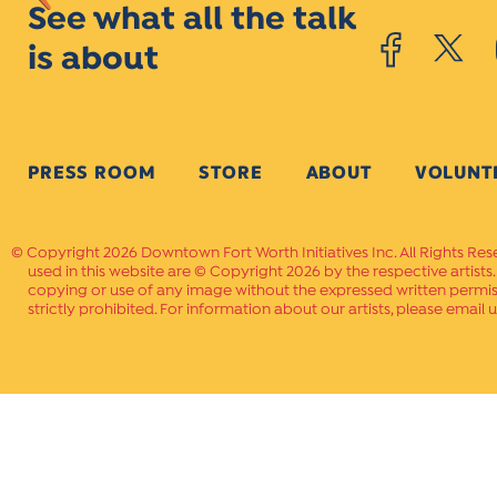
See what all the talk
is about
PRESS ROOM
STORE
ABOUT
VOLUNT
Copyright 2026 Downtown Fort Worth Initiatives Inc. All Rights Res
used in this website are © Copyright 2026 by the respective artists
copying or use of any image without the expressed written permissi
strictly prohibited. For information about our artists, please email u