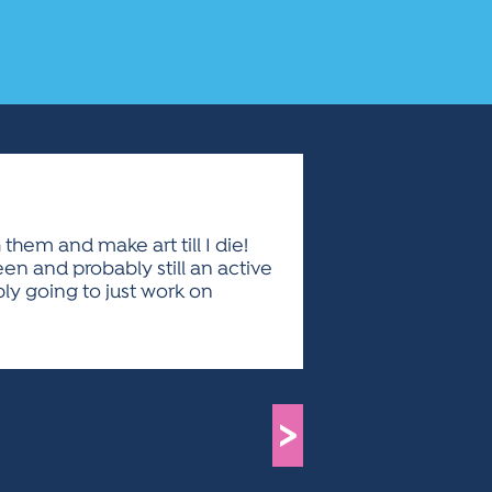
 them and make art till I die!
been and probably still an active
bly going to just work on
>