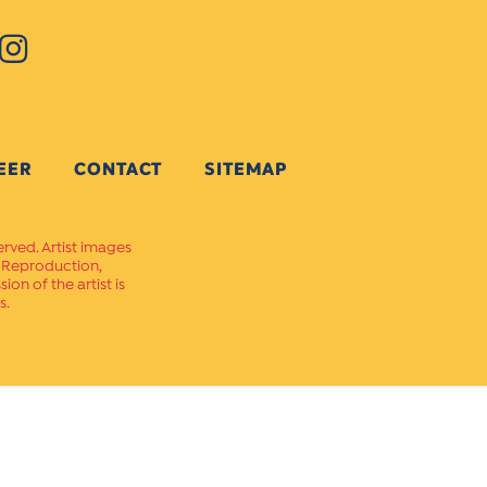
EER
CONTACT
SITEMAP
erved. Artist images
. Reproduction,
on of the artist is
s.