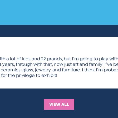
th a lot of kids and 22 grands, but I’m going to play with
38 years, through with that, now just art and family! I’ve 
ceramics, glass, jewelry, and furniture. I think I’m proba
for the privilege to exhibit!
VIEW ALL