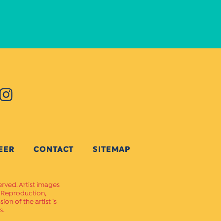
EER
CONTACT
SITEMAP
erved. Artist images
. Reproduction,
on of the artist is
s.