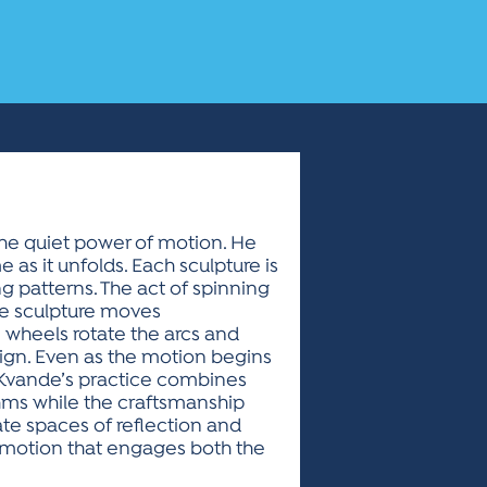
the quiet power of motion. He
as it unfolds. Each sculpture is
 patterns. The act of spinning
he sculpture moves
he wheels rotate the arcs and
ign. Even as the motion begins
 Kvande’s practice combines
thms while the craftsmanship
e spaces of reflection and
in motion that engages both the