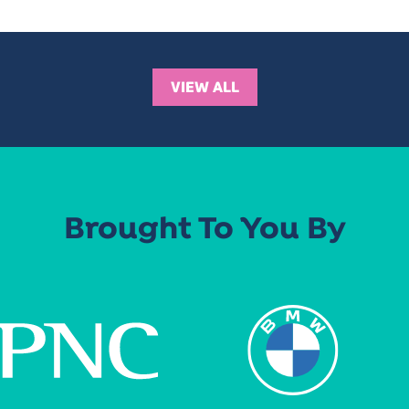
VIEW ALL
Brought To You By