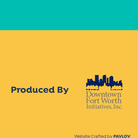
Produced By
Website Crafted by
PAVLOV