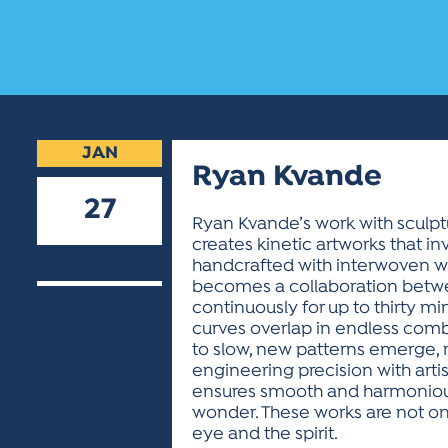
JAN
Ryan Kvande
27
Ryan Kvande’s work with sculptu
creates kinetic artworks that in
2026
handcrafted with interwoven wh
becomes a collaboration betwee
continuously for up to thirty mi
curves overlap in endless comb
to slow, new patterns emerge,
engineering precision with arti
ensures smooth and harmonious
wonder. These works are not onl
eye and the spirit.