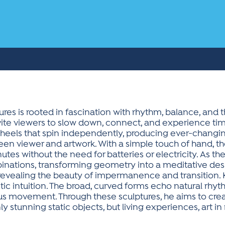
res is rooted in fascination with rhythm, balance, and 
vite viewers to slow down, connect, and experience time 
eels that spin independently, producing ever-changing
n viewer and artwork. With a simple touch of hand, t
nutes without the need for batteries or electricity. As t
inations, transforming geometry into a meditative des
 revealing the beauty of impermanence and transition.
stic intuition. The broad, curved forms echo natural rhy
 movement. Through these sculptures, he aims to creat
y stunning static objects, but living experiences, art 