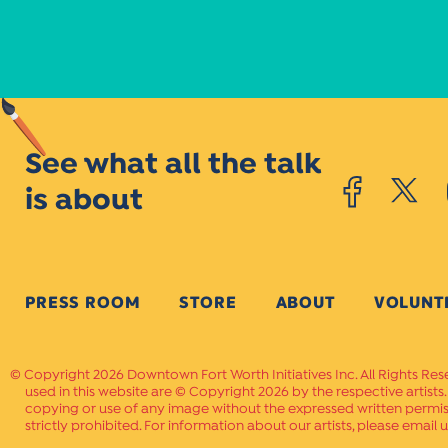
See what all the talk
is about
PRESS ROOM
STORE
ABOUT
VOLUNT
Copyright 2026 Downtown Fort Worth Initiatives Inc. All Rights Res
used in this website are © Copyright 2026 by the respective artists
copying or use of any image without the expressed written permissi
strictly prohibited. For information about our artists, please email u