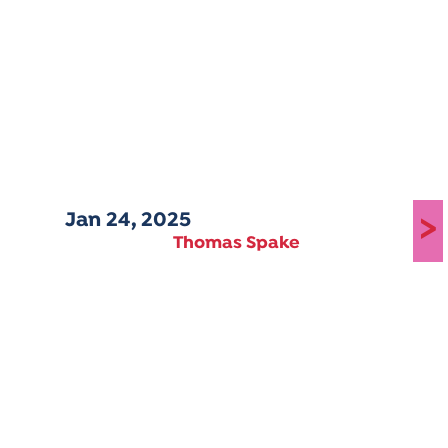
Jan 24, 2025
>
Thomas Spake