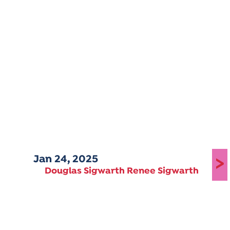
Jan 24, 2025
>
Douglas Sigwarth Renee Sigwarth