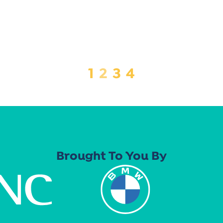
1
2
3
4
Brought To You By