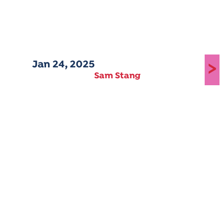
Jan 24, 2025
>
Sam Stang