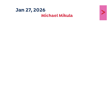
Jan 27, 2026
>
Michael Mikula