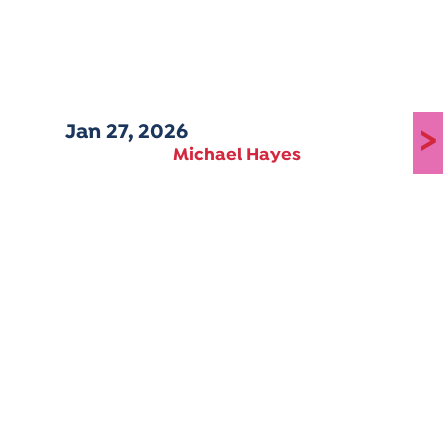
Jan 27, 2026
>
Michael Hayes