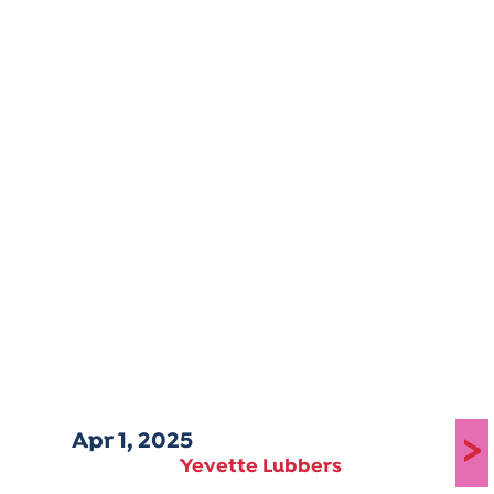
Apr 1, 2025
>
Yevette Lubbers