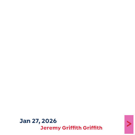
Jan 27, 2026
>
Jeremy Griffith Griffith