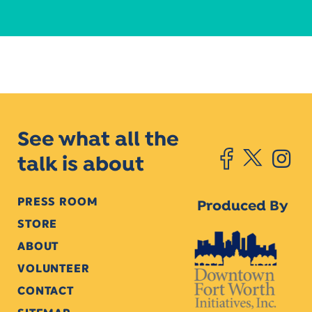
See what all the
talk is about
PRESS ROOM
Produced By
STORE
ABOUT
VOLUNTEER
CONTACT