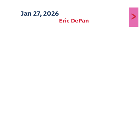
Jan 27, 2026
>
Eric DePan