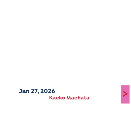
Jan 27, 2026
>
Kaeko Maehata