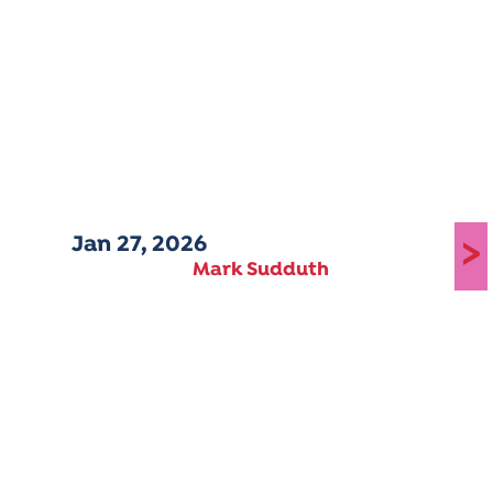
Jan 27, 2026
>
Mark Sudduth