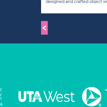
designed and crafted object with
<