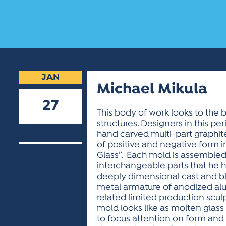
JAN
Michael Mikula
27
This body of work looks to the b
structures. Designers in this p
2026
hand carved multi-part graphite 
of positive and negative form in
Glass”. Each mold is assembled w
interchangeable parts that he h
deeply dimensional cast and bl
metal armature of anodized alu
related limited production scul
mold looks like as molten glass 
to focus attention on form and h