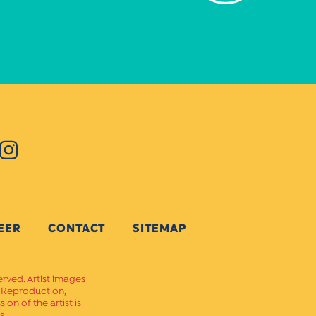
EER
CONTACT
SITEMAP
erved. Artist images
. Reproduction,
on of the artist is
s.