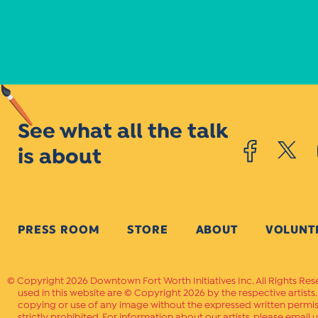
See what all the talk
is about
PRESS ROOM
STORE
ABOUT
VOLUNT
Copyright 2026 Downtown Fort Worth Initiatives Inc. All Rights Res
used in this website are © Copyright 2026 by the respective artists
copying or use of any image without the expressed written permissi
strictly prohibited. For information about our artists, please email u