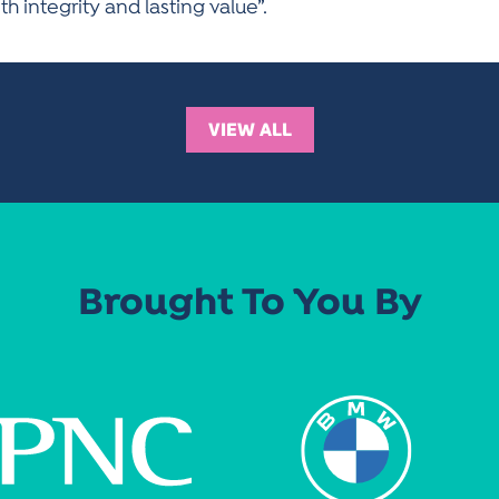
 integrity and lasting value”.
VIEW ALL
Brought To You By