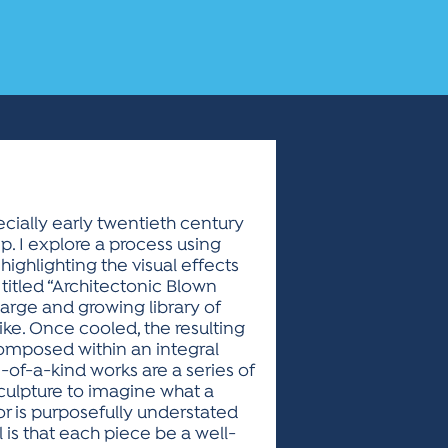
ecially early twentieth century
p. I explore a process using
highlighting the visual effects
 titled “Architectonic Blown
large and growing library of
ike. Once cooled, the resulting
omposed within an integral
of-a-kind works are a series of
sculpture to imagine what a
lor is purposefully understated
 is that each piece be a well-