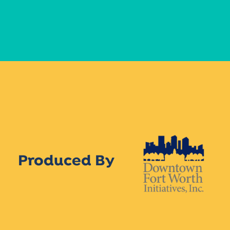
Produced By