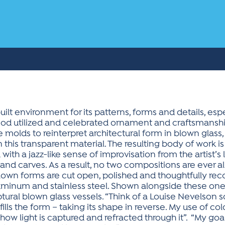
uilt environment for its patterns, forms and details, esp
eriod utilized and celebrated ornament and craftsmanshi
molds to reinterpret architectural form in blown glass, 
 this transparent material. The resulting body of work is
ith a jazz-like sense of improvisation from the artist’s 
and carves. As a result, no two compositions are ever al
own forms are cut open, polished and thoughtfully rec
minum and stainless steel. Shown alongside these one-
ptural blown glass vessels. “Think of a Louise Nevelson 
fills the form – taking its shape in reverse. My use of co
ow light is captured and refracted through it”. “My goal