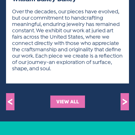
ACTIVITIES FOR KIDS & YOUTH
FRIENDS OF THE FESTIVAL
APPLICATION
APPLICATION
VISUAL ARTS POLICIES
APPLICATIONS
VISUAL ARTS POLICIES
VISUAL ARTS POLICIES
PARKING & TRANSPORTATION
Over the decades, our pieces have evolved,
SCHEDULE & MAP
but our commitment to handcrafting
ARTIST APPLICATION
STORE
meaningful, enduring jewelry has remained
SPONSORS
constant. We exhibit our work at juried art
ARTIST APPLICATION
ENTERTAINERS APPLICATION
STREET CLOSURES
fairs across the United States, where we
OUR SPONSORS
connect directly with those who appreciate
ARTIST KEY DATES
VENDOR APPLICATION
RULES
the craftsmanship and originality that define
SPONSOR INQUIRY
ARTIST PROSPECTUS
VOLUNTEER
our work. Each piece we create is a reflection
HOTELS
of our journey-an exploration of surface,
FRIENDS OF THE FESTIVAL
VISUAL ARTS POLICIES
shape, and soul.
PARKING & TRANSPORTATION
<
>
VIEW ALL