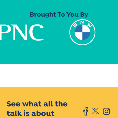
Brought To You By
See what all the
talk is about