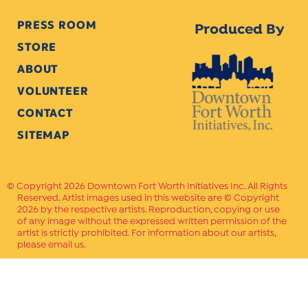
PRESS ROOM
Produced By
STORE
ABOUT
VOLUNTEER
CONTACT
SITEMAP
Copyright 2026 Downtown Fort Worth Initiatives Inc. All Rights
Reserved. Artist images used in this website are © Copyright
2026 by the respective artists. Reproduction, copying or use
of any image without the expressed written permission of the
artist is strictly prohibited. For information about our artists,
please email us.
Website Crafted by
PAVLOV