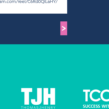
agram.com/reel/C6Rd0QlLaHY/
>