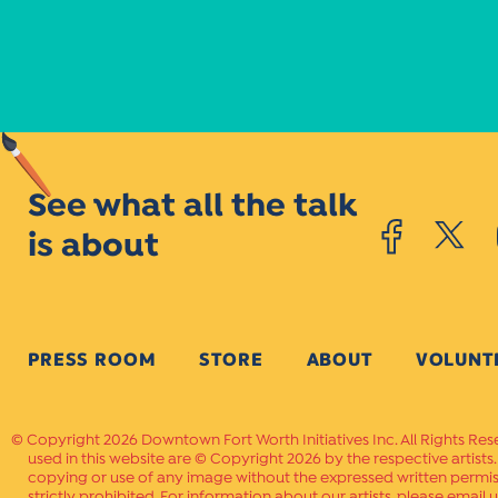
See what all the talk
is about
PRESS ROOM
STORE
ABOUT
VOLUNT
Copyright 2026 Downtown Fort Worth Initiatives Inc. All Rights Res
used in this website are © Copyright 2026 by the respective artists
copying or use of any image without the expressed written permissi
strictly prohibited. For information about our artists, please email u