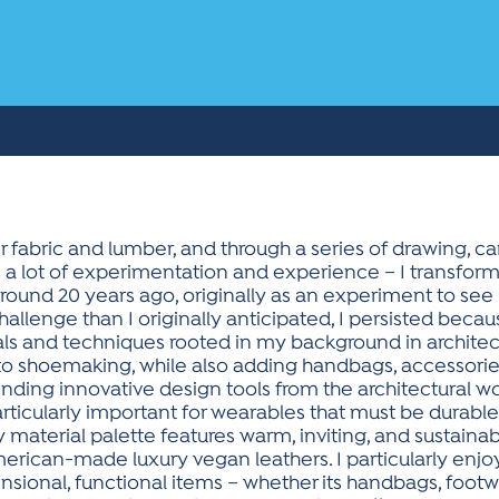
r fabric and lumber, and through a series of drawing, car
lus a lot of experimentation and experience – I transfor
 around 20 years ago, originally as an experiment to see i
hallenge than I originally anticipated, I persisted beca
als and techniques rooted in my background in architect
o shoemaking, while also adding handbags, accessories
nding innovative design tools from the architectural wor
rticularly important for wearables that must be durabl
y material palette features warm, inviting, and sustain
ican-made luxury vegan leathers. I particularly enjo
ional, functional items – whether its handbags, footwear