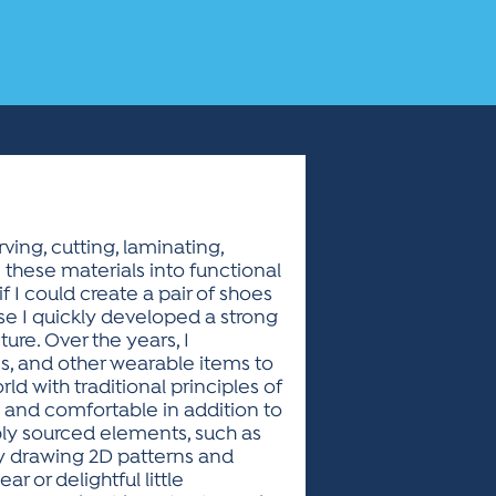
ving, cutting, laminating,
m these materials into functional
f I could create a pair of shoes
use I quickly developed a strong
ure. Over the years, I
, and other wearable items to
ld with traditional principles of
e and comfortable in addition to
ably sourced elements, such as
y drawing 2D patterns and
 or delightful little