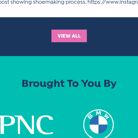
m post showing shoemaking process. https://www.inst
VIEW ALL
Brought To You By