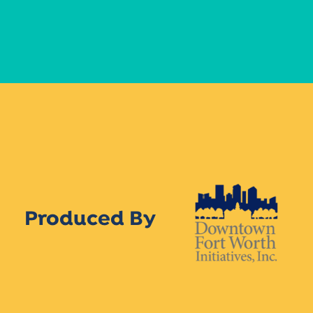
Produced By