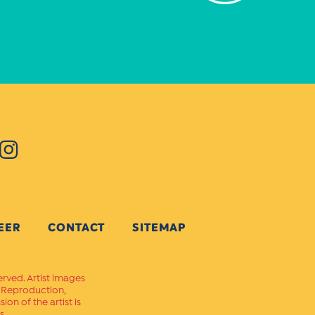
EER
CONTACT
SITEMAP
erved. Artist images
. Reproduction,
on of the artist is
s.