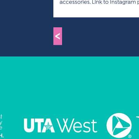
accessories. Link to Instagra
<