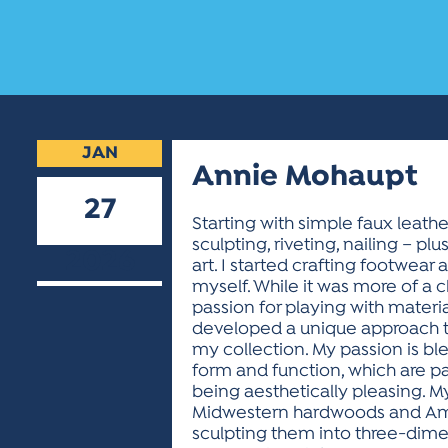
JAN
Annie Mohaupt
27
Starting with simple faux leathe
sculpting, riveting, nailing – p
2026
art. I started crafting footwear
myself. While it was more of a c
passion for playing with materi
developed a unique approach t
my collection. My passion is ble
form and function, which are pa
being aesthetically pleasing. M
Midwestern hardwoods and Amer
sculpting them into three-dimens