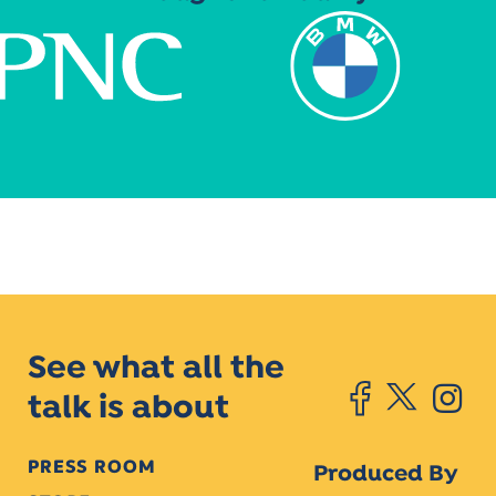
See what all the
talk is about
PRESS ROOM
Produced By