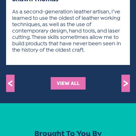
ACTIVITIES FOR KIDS & YOUTH
FRIENDS OF THE FESTIVAL
APPLICATION
APPLICATION
VISUAL ARTS POLICIES
APPLICATIONS
VISUAL ARTS POLICIES
VISUAL ARTS POLICIES
PARKING & TRANSPORTATION
As a second-generation leather artisan, I’ve
SCHEDULE & MAP
learned to use the oldest of leather working
ARTIST APPLICATION
STORE
techniques, as well as the use of
SPONSORS
contemporary design, hand tools, and laser
ARTIST APPLICATION
ENTERTAINERS APPLICATION
STREET CLOSURES
cutting. These skills sometimes allow me to
OUR SPONSORS
build products that have never been seen in
ARTIST KEY DATES
VENDOR APPLICATION
RULES
the history of the oldest craft.
SPONSOR INQUIRY
ARTIST PROSPECTUS
VOLUNTEER
HOTELS
FRIENDS OF THE FESTIVAL
VISUAL ARTS POLICIES
PARKING & TRANSPORTATION
<
>
VIEW ALL
Brought To You By