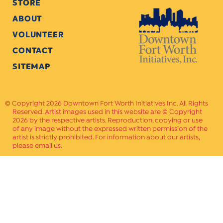
STORE
ABOUT
VOLUNTEER
CONTACT
SITEMAP
Copyright 2026 Downtown Fort Worth Initiatives Inc. All Rights
Reserved. Artist images used in this website are © Copyright
2026 by the respective artists. Reproduction, copying or use
of any image without the expressed written permission of the
artist is strictly prohibited. For information about our artists,
please email us.
Website Crafted by
PAVLOV