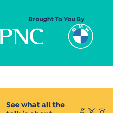
Brought To You By
See what all the