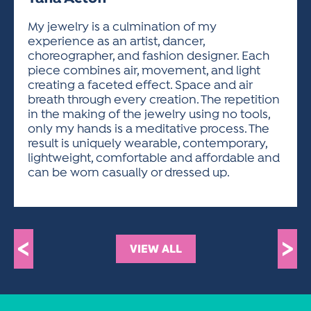
ACTIVITIES FOR KIDS & YOUTH
FRIENDS OF THE FESTIVAL
APPLICATION
APPLICATION
VISUAL ARTS POLICIES
APPLICATIONS
VISUAL ARTS POLICIES
VISUAL ARTS POLICIES
PARKING & TRANSPORTATION
My jewelry is a culmination of my
SCHEDULE & MAP
experience as an artist, dancer,
ARTIST APPLICATION
STORE
choreographer, and fashion designer. Each
SPONSORS
piece combines air, movement, and light
ARTIST APPLICATION
ENTERTAINERS APPLICATION
STREET CLOSURES
creating a faceted effect. Space and air
OUR SPONSORS
breath through every creation. The repetition
ARTIST KEY DATES
VENDOR APPLICATION
RULES
in the making of the jewelry using no tools,
SPONSOR INQUIRY
ARTIST PROSPECTUS
VOLUNTEER
only my hands is a meditative process. The
HOTELS
result is uniquely wearable, contemporary,
FRIENDS OF THE FESTIVAL
VISUAL ARTS POLICIES
lightweight, comfortable and affordable and
PARKING & TRANSPORTATION
can be worn casually or dressed up.
<
>
VIEW ALL