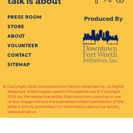
talk is about
PRESS ROOM
Produced By
STORE
ABOUT
VOLUNTEER
CONTACT
SITEMAP
Copyright 2026 Downtown Fort Worth Initiatives Inc. All Rights
Reserved. Artist images used in this website are © Copyright
2026 by the respective artists. Reproduction, copying or use
of any image without the expressed written permission of the
artist is strictly prohibited. For information about our artists,
please email us.
Website Crafted by
PAVLOV