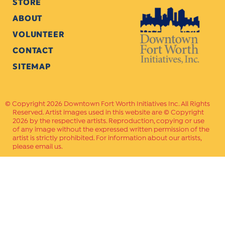
STORE
ABOUT
VOLUNTEER
CONTACT
SITEMAP
Copyright 2026 Downtown Fort Worth Initiatives Inc. All Rights
Reserved. Artist images used in this website are © Copyright
2026 by the respective artists. Reproduction, copying or use
of any image without the expressed written permission of the
artist is strictly prohibited. For information about our artists,
please email us.
Website Crafted by
PAVLOV