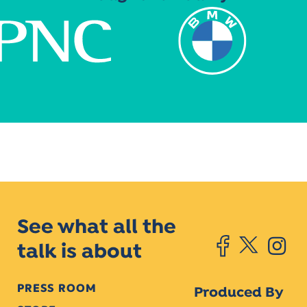
See what all the
talk is about
PRESS ROOM
Produced By