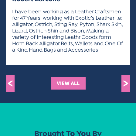
ACTIVITIES FOR KIDS & YOUTH
FRIENDS OF THE FESTIVAL
APPLICATION
APPLICATION
VISUAL ARTS POLICIES
APPLICATIONS
VISUAL ARTS POLICIES
VISUAL ARTS POLICIES
PARKING & TRANSPORTATION
I have been working as a Leather Craftsmen
SCHEDULE & MAP
for 47 Years. working with Exotic’s Leather i.e:
ARTIST APPLICATION
STORE
Alligator, Ostrich, Sting Ray, Pyton, Shark Skin,
SPONSORS
Lizard, Ostrich Shin and Bison, Making a
ARTIST APPLICATION
ENTERTAINERS APPLICATION
STREET CLOSURES
variety of Interesting Leathr Goods form
OUR SPONSORS
Horn Back Alligator Belts, Wallets and One Of
ARTIST KEY DATES
VENDOR APPLICATION
RULES
a Kind Hand Bags and Accessories
SPONSOR INQUIRY
ARTIST PROSPECTUS
VOLUNTEER
HOTELS
FRIENDS OF THE FESTIVAL
VISUAL ARTS POLICIES
PARKING & TRANSPORTATION
<
>
VIEW ALL
Brought To You By