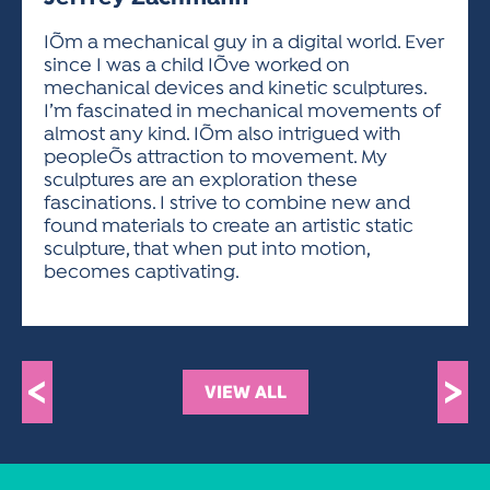
ACTIVITIES FOR KIDS & YOUTH
FRIENDS OF THE FESTIVAL
APPLICATION
APPLICATION
VISUAL ARTS POLICIES
APPLICATIONS
VISUAL ARTS POLICIES
VISUAL ARTS POLICIES
PARKING & TRANSPORTATION
IÕm a mechanical guy in a digital world. Ever
SCHEDULE & MAP
since I was a child IÕve worked on
ARTIST APPLICATION
STORE
mechanical devices and kinetic sculptures.
SPONSORS
I’m fascinated in mechanical movements of
ARTIST APPLICATION
ENTERTAINERS APPLICATION
STREET CLOSURES
almost any kind. IÕm also intrigued with
OUR SPONSORS
peopleÕs attraction to movement. My
ARTIST KEY DATES
VENDOR APPLICATION
RULES
sculptures are an exploration these
SPONSOR INQUIRY
ARTIST PROSPECTUS
VOLUNTEER
fascinations. I strive to combine new and
HOTELS
found materials to create an artistic static
FRIENDS OF THE FESTIVAL
VISUAL ARTS POLICIES
sculpture, that when put into motion,
PARKING & TRANSPORTATION
becomes captivating.
<
>
VIEW ALL