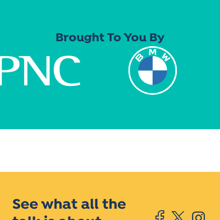
Brought To You By
See what all the