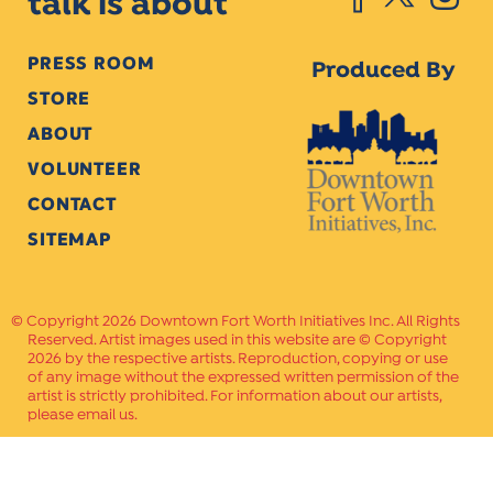
talk is about
PRESS ROOM
Produced By
STORE
ABOUT
VOLUNTEER
CONTACT
SITEMAP
Copyright 2026 Downtown Fort Worth Initiatives Inc. All Rights
Reserved. Artist images used in this website are © Copyright
2026 by the respective artists. Reproduction, copying or use
of any image without the expressed written permission of the
artist is strictly prohibited. For information about our artists,
please email us.
Website Crafted by
PAVLOV