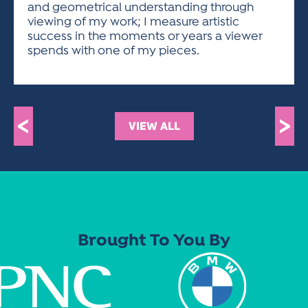
and geometrical understanding through
viewing of my work; I measure artistic
success in the moments or years a viewer
spends with one of my pieces.
<
>
VIEW ALL
Brought To You By