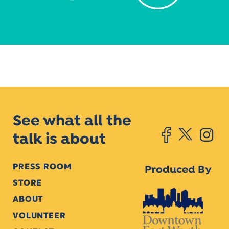
See what all the
talk is about
PRESS ROOM
Produced By
STORE
ABOUT
VOLUNTEER