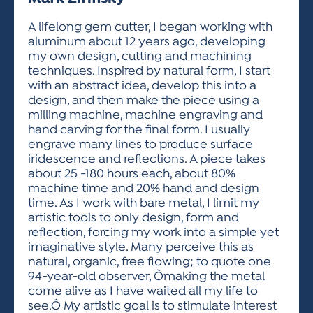
ACTIVITIES FOR KIDS & YOUTH
FRIENDS OF THE FESTIVAL
APPLICATION
APPLICATION
VISUAL ARTS POLICIES
APPLICATIONS
VISUAL ARTS POLICIES
VISUAL ARTS POLICIES
PARKING & TRANSPORTATION
A lifelong gem cutter, I began working with
SCHEDULE & MAP
aluminum about 12 years ago, developing
ARTIST APPLICATION
STORE
my own design, cutting and machining
SPONSORS
techniques. Inspired by natural form, I start
ARTIST APPLICATION
ENTERTAINERS APPLICATION
STREET CLOSURES
with an abstract idea, develop this into a
OUR SPONSORS
design, and then make the piece using a
ARTIST KEY DATES
VENDOR APPLICATION
RULES
milling machine, machine engraving and
SPONSOR INQUIRY
ARTIST PROSPECTUS
VOLUNTEER
hand carving for the final form. I usually
HOTELS
engrave many lines to produce surface
FRIENDS OF THE FESTIVAL
VISUAL ARTS POLICIES
iridescence and reflections. A piece takes
PARKING & TRANSPORTATION
about 25 -180 hours each, about 80%
machine time and 20% hand and design
time. As I work with bare metal, I limit my
artistic tools to only design, form and
reflection, forcing my work into a simple yet
imaginative style. Many perceive this as
natural, organic, free flowing; to quote one
94-year-old observer, Òmaking the metal
come alive as I have waited all my life to
see.Ó My artistic goal is to stimulate interest