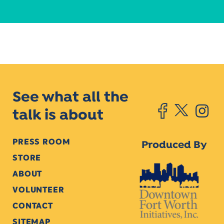
See what all the
talk is about
PRESS ROOM
Produced By
STORE
ABOUT
VOLUNTEER
CONTACT
SITEMAP