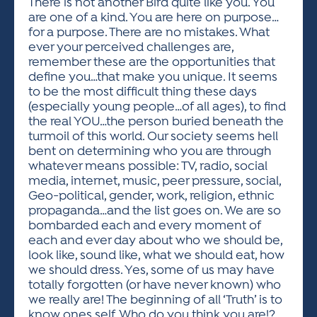
There is not another Bird quite like you. You
are one of a kind. You are here on purpose…
for a purpose. There are no mistakes. What
ever your perceived challenges are,
remember these are the opportunities that
define you…that make you unique. It seems
to be the most difficult thing these days
(especially young people…of all ages), to find
the real YOU…the person buried beneath the
turmoil of this world. Our society seems hell
bent on determining who you are through
whatever means possible: TV, radio, social
media, internet, music, peer pressure, social,
Geo-political, gender, work, religion, ethnic
propaganda…and the list goes on. We are so
bombarded each and every moment of
each and ever day about who we should be,
look like, sound like, what we should eat, how
we should dress. Yes, some of us may have
totally forgotten (or have never known) who
we really are! The beginning of all ‘Truth’ is to
know ones self. Who do you think you are!?