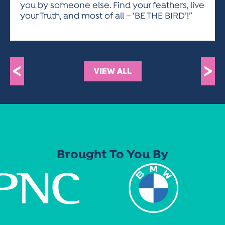
you by someone else. Find your feathers, live
your Truth, and most of all – ‘BE THE BIRD’!”
<
>
VIEW ALL
Brought To You By