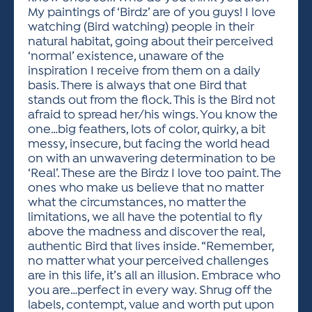
My paintings of ‘Birdz’ are of you guys! I love
watching (Bird watching) people in their
natural habitat, going about their perceived
‘normal’ existence, unaware of the
inspiration I receive from them on a daily
basis. There is always that one Bird that
stands out from the flock. This is the Bird not
afraid to spread her/his wings. You know the
one…big feathers, lots of color, quirky, a bit
messy, insecure, but facing the world head
on with an unwavering determination to be
‘Real’. These are the Birdz I love too paint. The
ones who make us believe that no matter
what the circumstances, no matter the
limitations, we all have the potential to fly
above the madness and discover the real,
authentic Bird that lives inside. “Remember,
no matter what your perceived challenges
are in this life, it’s all an illusion. Embrace who
you are…perfect in every way. Shrug off the
labels, contempt, value and worth put upon