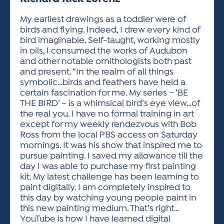
ACTIVITIES FOR KIDS & YOUTH
FRIENDS OF THE FESTIVAL
APPLICATION
APPLICATION
VISUAL ARTS POLICIES
APPLICATIONS
VISUAL ARTS POLICIES
VISUAL ARTS POLICIES
PARKING & TRANSPORTATION
My earliest drawings as a toddler were of
SCHEDULE & MAP
birds and flying. Indeed, I drew every kind of
ARTIST APPLICATION
STORE
bird imaginable. Self-taught, working mostly
SPONSORS
in oils, I consumed the works of Audubon
ARTIST APPLICATION
ENTERTAINERS APPLICATION
STREET CLOSURES
and other notable ornithologists both past
OUR SPONSORS
and present. “In the realm of all things
ARTIST KEY DATES
VENDOR APPLICATION
RULES
symbolic…birds and feathers have held a
SPONSOR INQUIRY
ARTIST PROSPECTUS
VOLUNTEER
certain fascination for me. My series – ‘BE
HOTELS
THE BIRD’ – is a whimsical bird’s eye view…of
FRIENDS OF THE FESTIVAL
VISUAL ARTS POLICIES
the real you. I have no formal training in art
PARKING & TRANSPORTATION
except for my weekly rendezvous with Bob
Ross from the local PBS access on Saturday
mornings. It was his show that inspired me to
pursue painting. I saved my allowance till the
day I was able to purchase my first painting
kit. My latest challenge has been learning to
paint digitally. I am completely inspired to
this day by watching young people paint in
this new painting medium. That’s right…
YouTube is how I have learned digital