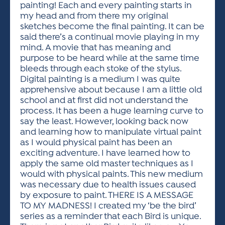
painting! Each and every painting starts in
my head and from there my original
sketches become the final painting. It can be
said there’s a continual movie playing in my
mind. A movie that has meaning and
purpose to be heard while at the same time
bleeds through each stoke of the stylus.
Digital painting is a medium I was quite
apprehensive about because I am a little old
school and at first did not understand the
process. It has been a huge learning curve to
say the least. However, looking back now
and learning how to manipulate virtual paint
as I would physical paint has been an
exciting adventure. I have learned how to
apply the same old master techniques as I
would with physical paints. This new medium
was necessary due to health issues caused
by exposure to paint. THERE IS A MESSAGE
TO MY MADNESS! I created my ‘be the bird’
series as a reminder that each Bird is unique.