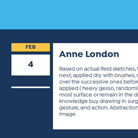
FEB
Anne London
4
Based on actual field sketches,
next, applied dry with brushes, 
2019
over the successive ones before
applied ( heavy gesso, randomly 
most surface or remain in the 
knowledge buy drawing in surge
gesture, and action. Abstraction
image.