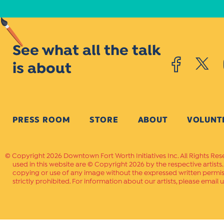
See what all the talk
is about
PRESS ROOM
STORE
ABOUT
VOLUNT
Copyright 2026 Downtown Fort Worth Initiatives Inc. All Rights Res
used in this website are © Copyright 2026 by the respective artists
copying or use of any image without the expressed written permissi
strictly prohibited. For information about our artists, please email u