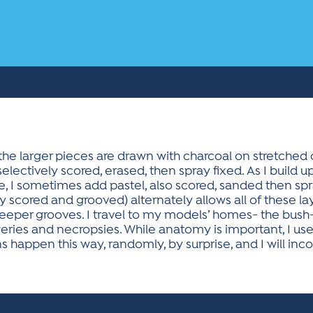
 the larger pieces are drawn with charcoal on stretche
selectively scored, erased, then spray fixed. As I build 
, I sometimes add pastel, also scored, sanded then spra
scored and grooved) alternately allows all of these laye
deeper grooves. I travel to my models’ homes- the bush
ries and necropsies. While anatomy is important, I use
s happen this way, randomly, by surprise, and I will inc