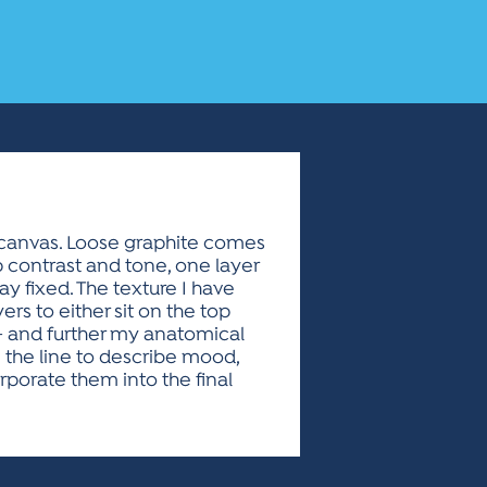
d canvas. Loose graphite comes
up contrast and tone, one layer
y fixed. The texture I have
rs to either sit on the top
- and further my anatomical
 the line to describe mood,
orporate them into the final