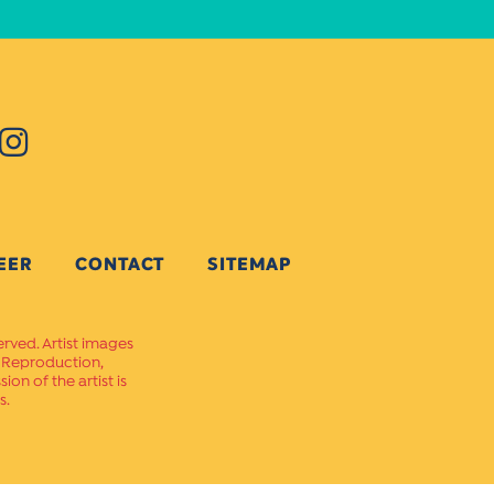
EER
CONTACT
SITEMAP
erved. Artist images
. Reproduction,
on of the artist is
s.