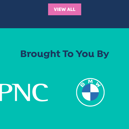
VIEW ALL
Brought To You By