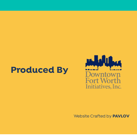
Produced By
Website Crafted by
PAVLOV