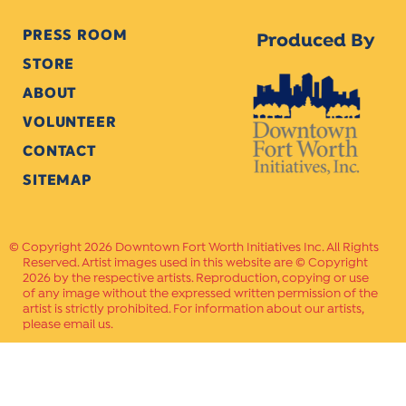
PRESS ROOM
Produced By
STORE
ABOUT
VOLUNTEER
CONTACT
SITEMAP
Copyright 2026 Downtown Fort Worth Initiatives Inc. All Rights
Reserved. Artist images used in this website are © Copyright
2026 by the respective artists. Reproduction, copying or use
of any image without the expressed written permission of the
artist is strictly prohibited. For information about our artists,
please email us.
Website Crafted by
PAVLOV