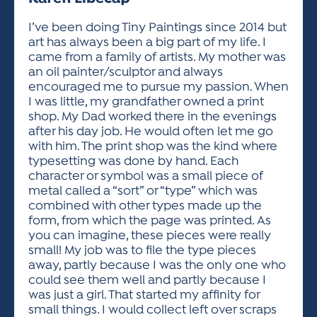
ACTIVITIES FOR KIDS & YOUTH
FRIENDS OF THE FESTIVAL
APPLICATION
APPLICATION
VISUAL ARTS POLICIES
APPLICATIONS
VISUAL ARTS POLICIES
VISUAL ARTS POLICIES
PARKING & TRANSPORTATION
I’ve been doing Tiny Paintings since 2014 but
SCHEDULE & MAP
art has always been a big part of my life. I
ARTIST APPLICATION
STORE
came from a family of artists. My mother was
SPONSORS
an oil painter/sculptor and always
ARTIST APPLICATION
ENTERTAINERS APPLICATION
STREET CLOSURES
encouraged me to pursue my passion. When
OUR SPONSORS
I was little, my grandfather owned a print
ARTIST KEY DATES
VENDOR APPLICATION
RULES
shop. My Dad worked there in the evenings
SPONSOR INQUIRY
ARTIST PROSPECTUS
VOLUNTEER
after his day job. He would often let me go
HOTELS
with him. The print shop was the kind where
FRIENDS OF THE FESTIVAL
VISUAL ARTS POLICIES
typesetting was done by hand. Each
PARKING & TRANSPORTATION
character or symbol was a small piece of
metal called a “sort” or “type” which was
combined with other types made up the
form, from which the page was printed. As
you can imagine, these pieces were really
small! My job was to file the type pieces
away, partly because I was the only one who
could see them well and partly because I
was just a girl. That started my affinity for
small things. I would collect left over scraps