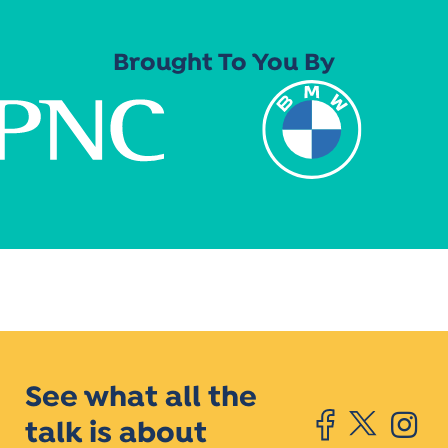
Brought To You By
See what all the
talk is about