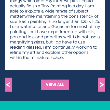
things which kept my interest, plus I could
actually finish a Tiny Painting in a day. I am
able to explore a wide range of subject
matter while maintaining the consistency of
size. Each painting is no larger than 1.25 x 1.25.
I use watercolor and Gouache for most of my
paintings but have experimented with oils,
pen and ink, and pencil as well. I do not use a
magnifying glass, but I do have to use
reading glasses. I am continually working to
refine my art and explore other options
within the miniature space.
<
>
VIEW ALL