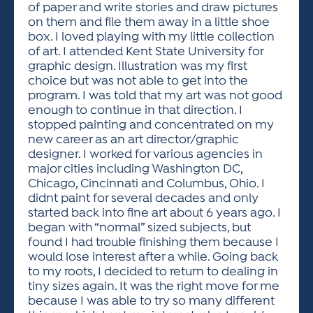
of paper and write stories and draw pictures
on them and file them away in a little shoe
box. I loved playing with my little collection
of art. I attended Kent State University for
graphic design. Illustration was my first
choice but was not able to get into the
program. I was told that my art was not good
enough to continue in that direction. I
stopped painting and concentrated on my
new career as an art director/graphic
designer. I worked for various agencies in
major cities including Washington DC,
Chicago, Cincinnati and Columbus, Ohio. I
didnt paint for several decades and only
started back into fine art about 6 years ago. I
began with “normal” sized subjects, but
found I had trouble finishing them because I
would lose interest after a while. Going back
to my roots, I decided to return to dealing in
tiny sizes again. It was the right move for me
because I was able to try so many different