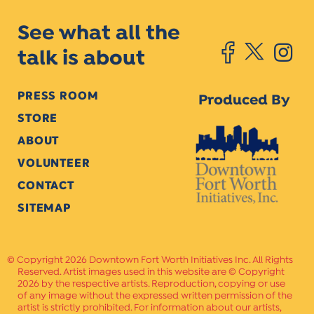
See what all the
talk is about
PRESS ROOM
Produced By
STORE
ABOUT
VOLUNTEER
CONTACT
SITEMAP
Copyright 2026 Downtown Fort Worth Initiatives Inc. All Rights
Reserved. Artist images used in this website are © Copyright
2026 by the respective artists. Reproduction, copying or use
of any image without the expressed written permission of the
artist is strictly prohibited. For information about our artists,