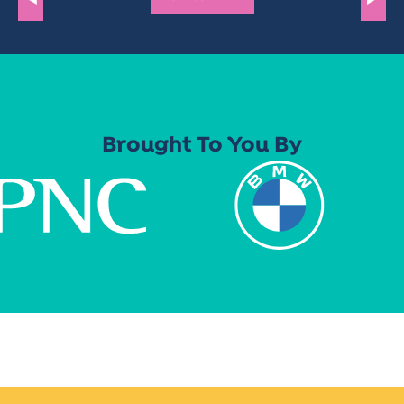
Brought To You By