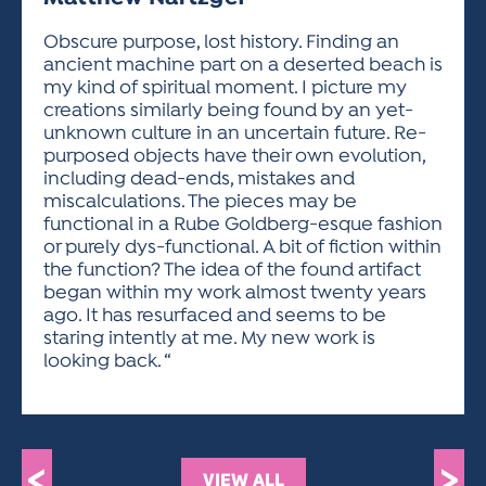
ACTIVITIES FOR KIDS & YOUTH
FRIENDS OF THE FESTIVAL
APPLICATION
APPLICATION
VISUAL ARTS POLICIES
APPLICATIONS
VISUAL ARTS POLICIES
VISUAL ARTS POLICIES
PARKING & TRANSPORTATION
Obscure purpose, lost history. Finding an
SCHEDULE & MAP
ancient machine part on a deserted beach is
ARTIST APPLICATION
STORE
my kind of spiritual moment. I picture my
SPONSORS
creations similarly being found by an yet-
ARTIST APPLICATION
ENTERTAINERS APPLICATION
STREET CLOSURES
unknown culture in an uncertain future. Re-
OUR SPONSORS
purposed objects have their own evolution,
ARTIST KEY DATES
VENDOR APPLICATION
RULES
including dead-ends, mistakes and
SPONSOR INQUIRY
ARTIST PROSPECTUS
VOLUNTEER
miscalculations. The pieces may be
HOTELS
functional in a Rube Goldberg-esque fashion
FRIENDS OF THE FESTIVAL
VISUAL ARTS POLICIES
or purely dys-functional. A bit of fiction within
PARKING & TRANSPORTATION
the function? The idea of the found artifact
began within my work almost twenty years
ago. It has resurfaced and seems to be
staring intently at me. My new work is
looking back. “
<
>
VIEW ALL