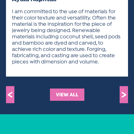
ACTIVITIES FOR KIDS & YOUTH
FRIENDS OF THE FESTIVAL
APPLICATION
APPLICATION
VISUAL ARTS POLICIES
APPLICATIONS
VISUAL ARTS POLICIES
VISUAL ARTS POLICIES
PARKING & TRANSPORTATION
I am committed to the use of materials for
SCHEDULE & MAP
their color texture and versatility. Often the
ARTIST APPLICATION
STORE
material is the inspiration for the piece of
SPONSORS
jewelry being designed. Renewable
ARTIST APPLICATION
ENTERTAINERS APPLICATION
STREET CLOSURES
materials including coconut shell, seed pods
OUR SPONSORS
and bamboo are dyed and carved, to
ARTIST KEY DATES
VENDOR APPLICATION
RULES
achieve rich color and texture. Forging,
SPONSOR INQUIRY
ARTIST PROSPECTUS
VOLUNTEER
fabricating, and casting are used to create
HOTELS
pieces with dimension and volume.
FRIENDS OF THE FESTIVAL
VISUAL ARTS POLICIES
PARKING & TRANSPORTATION
<
>
VIEW ALL