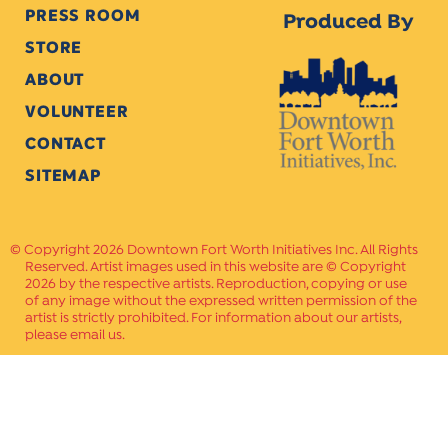
PRESS ROOM
Produced By
STORE
ABOUT
VOLUNTEER
CONTACT
SITEMAP
Copyright 2026 Downtown Fort Worth Initiatives Inc. All Rights
Reserved. Artist images used in this website are © Copyright
2026 by the respective artists. Reproduction, copying or use
of any image without the expressed written permission of the
artist is strictly prohibited. For information about our artists,
please email us.
Website Crafted by
PAVLOV