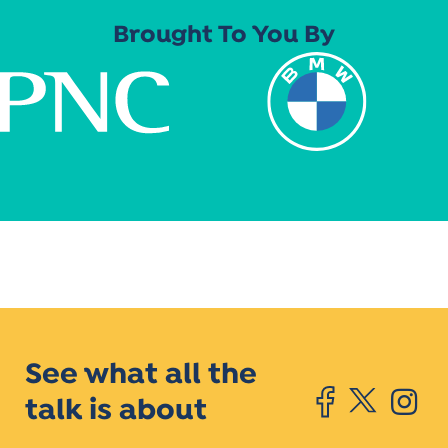
Brought To You By
See what all the
talk is about