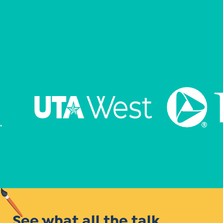
See what all the talk