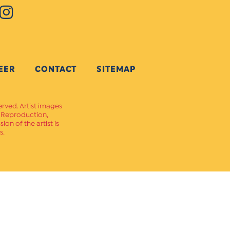
EER
CONTACT
SITEMAP
erved. Artist images
. Reproduction,
on of the artist is
s.