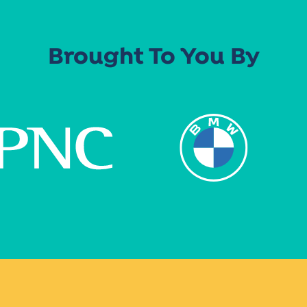
Brought To You By