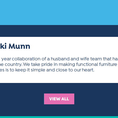
cki Munn
 40 year collaboration of a husband and wife team that h
he country. We take pride in making functional furniture
 is to keep it simple and close to our heart.
VIEW ALL