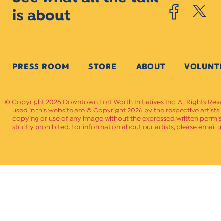
is about
PRESS ROOM
STORE
ABOUT
VOLUNT
Copyright 2026 Downtown Fort Worth Initiatives Inc. All Rights Res
used in this website are © Copyright 2026 by the respective artists
copying or use of any image without the expressed written permissi
strictly prohibited. For information about our artists, please email u