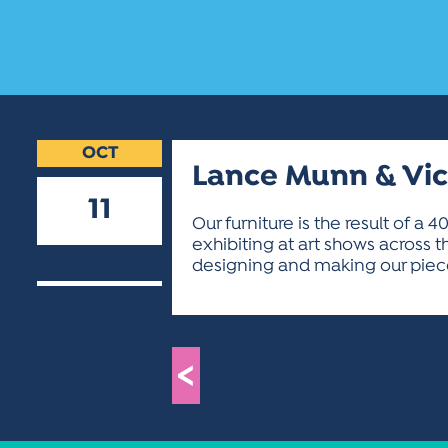
OCT
Lance Munn & Vi
11
Our furniture is the result of a
exhibiting at art shows across t
2018
designing and making our pieces
<