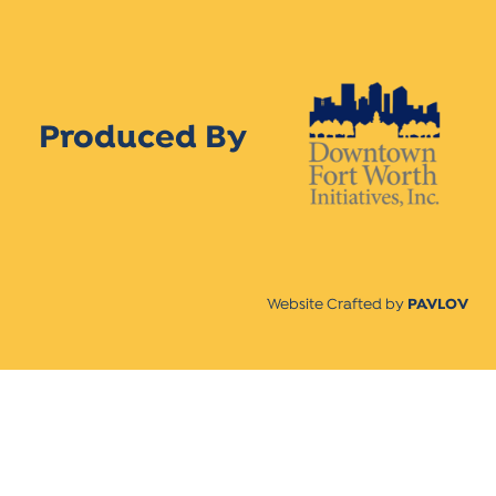
Produced By
Website Crafted by
PAVLOV