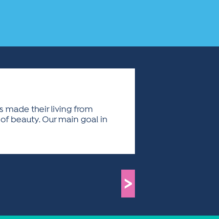
as made their living from
 of beauty. Our main goal in
>