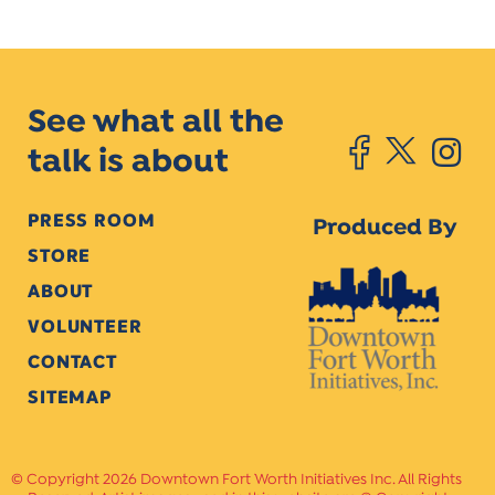
See what all the
talk is about
PRESS ROOM
Produced By
STORE
ABOUT
VOLUNTEER
CONTACT
SITEMAP
Copyright 2026 Downtown Fort Worth Initiatives Inc. All Rights