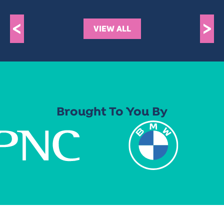
<
>
VIEW ALL
Brought To You By