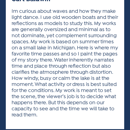
ACTIVITIES FOR KIDS & YOUTH
FRIENDS OF THE FESTIVAL
APPLICATION
APPLICATION
VISUAL ARTS POLICIES
APPLICATIONS
VISUAL ARTS POLICIES
VISUAL ARTS POLICIES
PARKING & TRANSPORTATION
Im curious about waves and how they make
SCHEDULE & MAP
light dance. I use old wooden boats and their
ARTIST APPLICATION
STORE
reflections as models to study this. My works
SPONSORS
are generally oversized and minimal as to
ARTIST APPLICATION
ENTERTAINERS APPLICATION
STREET CLOSURES
not dominate, yet complement surrounding
OUR SPONSORS
spaces. My work is based on summer times
ARTIST KEY DATES
VENDOR APPLICATION
RULES
on a small lake in Michigan. Here is where my
SPONSOR INQUIRY
ARTIST PROSPECTUS
VOLUNTEER
favorite time passes and so I paint the pages
HOTELS
of my story there. Water inherently narrates
FRIENDS OF THE FESTIVAL
VISUAL ARTS POLICIES
time and place through reflection but also
PARKING & TRANSPORTATION
clarifies the atmosphere through distortion.
How windy, busy or calm the lake is at the
moment. What activity or dress is best suited
for the conditions. My work is meant to set
the scene, the viewer’s job is to decide what
happens there. But this depends on our
capacity to see and the time we will take to
read them.