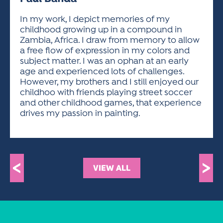
ACTIVITIES FOR KIDS & YOUTH
FRIENDS OF THE FESTIVAL
APPLICATION
APPLICATION
VISUAL ARTS POLICIES
APPLICATIONS
VISUAL ARTS POLICIES
VISUAL ARTS POLICIES
PARKING & TRANSPORTATION
In my work, I depict memories of my
SCHEDULE & MAP
childhood growing up in a compound in
ARTIST APPLICATION
STORE
Zambia, Africa. I draw from memory to allow
SPONSORS
a free flow of expression in my colors and
ARTIST APPLICATION
ENTERTAINERS APPLICATION
STREET CLOSURES
subject matter. I was an ophan at an early
OUR SPONSORS
age and experienced lots of challenges.
ARTIST KEY DATES
VENDOR APPLICATION
RULES
However, my brothers and I still enjoyed our
SPONSOR INQUIRY
ARTIST PROSPECTUS
VOLUNTEER
childhoo with friends playing street soccer
HOTELS
and other childhood games, that experience
FRIENDS OF THE FESTIVAL
VISUAL ARTS POLICIES
drives my passion in painting.
PARKING & TRANSPORTATION
<
>
VIEW ALL