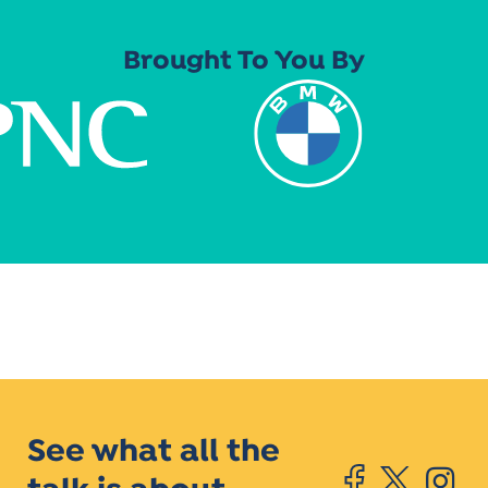
Brought To You By
See what all the