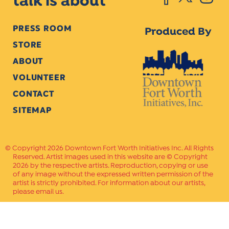
talk is about
PRESS ROOM
Produced By
STORE
ABOUT
VOLUNTEER
CONTACT
SITEMAP
Copyright 2026 Downtown Fort Worth Initiatives Inc. All Rights
Reserved. Artist images used in this website are © Copyright
2026 by the respective artists. Reproduction, copying or use
of any image without the expressed written permission of the
artist is strictly prohibited. For information about our artists,
please email us.
Website Crafted by
PAVLOV