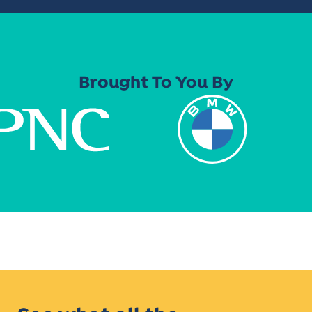
Brought To You By