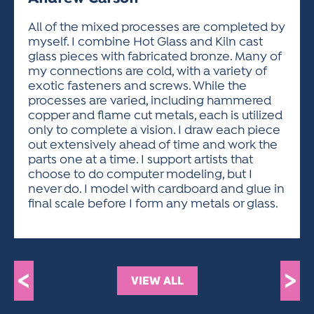
ACTIVITIES FOR KIDS & YOUTH
FRIENDS OF THE FESTIVAL
APPLICATION
APPLICATION
VISUAL ARTS POLICIES
APPLICATIONS
VISUAL ARTS POLICIES
VISUAL ARTS POLICIES
PARKING & TRANSPORTATION
All of the mixed processes are completed by
SCHEDULE & MAP
myself. I combine Hot Glass and Kiln cast
ARTIST APPLICATION
STORE
glass pieces with fabricated bronze. Many of
SPONSORS
my connections are cold, with a variety of
ARTIST APPLICATION
ENTERTAINERS APPLICATION
STREET CLOSURES
exotic fasteners and screws. While the
OUR SPONSORS
processes are varied, including hammered
ARTIST KEY DATES
VENDOR APPLICATION
RULES
copper and flame cut metals, each is utilized
SPONSOR INQUIRY
ARTIST PROSPECTUS
VOLUNTEER
only to complete a vision. I draw each piece
HOTELS
out extensively ahead of time and work the
FRIENDS OF THE FESTIVAL
VISUAL ARTS POLICIES
parts one at a time. I support artists that
PARKING & TRANSPORTATION
choose to do computer modeling, but I
never do. I model with cardboard and glue in
final scale before I form any metals or glass.
<
>
VIEW ALL