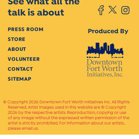
See what all the
talk is about
PRESS ROOM
Produced By
STORE
ABOUT
VOLUNTEER
CONTACT
SITEMAP
Copyright 2026 Downtown Fort Worth Initiatives Inc. All Rights
Reserved. Artist images used in this website are © Copyright
2026 by the respective artists. Reproduction, copying or use
of any image without the expressed written permission of the
artist is strictly prohibited. For information about our artists,
please email us.