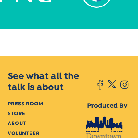
See what all the
talk is about
PRESS ROOM
Produced By
STORE
ABOUT
VOLUNTEER