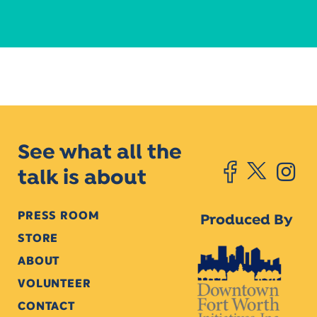
See what all the
talk is about
PRESS ROOM
Produced By
STORE
ABOUT
VOLUNTEER
CONTACT