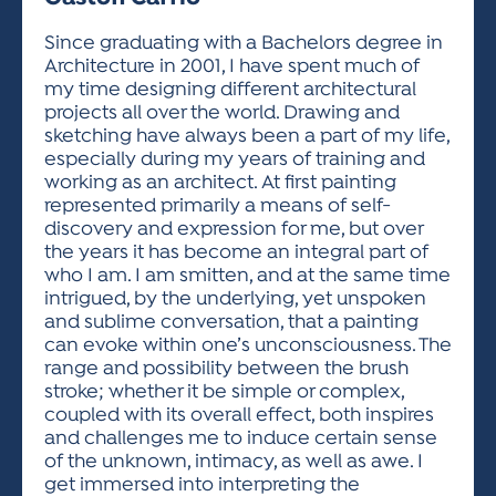
ACTIVITIES FOR KIDS & YOUTH
FRIENDS OF THE FESTIVAL
APPLICATION
APPLICATION
VISUAL ARTS POLICIES
APPLICATIONS
VISUAL ARTS POLICIES
VISUAL ARTS POLICIES
PARKING & TRANSPORTATION
Since graduating with a Bachelors degree in
SCHEDULE & MAP
Architecture in 2001, I have spent much of
ARTIST APPLICATION
STORE
my time designing different architectural
SPONSORS
projects all over the world. Drawing and
ARTIST APPLICATION
ENTERTAINERS APPLICATION
STREET CLOSURES
sketching have always been a part of my life,
OUR SPONSORS
especially during my years of training and
ARTIST KEY DATES
VENDOR APPLICATION
RULES
working as an architect. At first painting
SPONSOR INQUIRY
ARTIST PROSPECTUS
VOLUNTEER
represented primarily a means of self-
HOTELS
discovery and expression for me, but over
FRIENDS OF THE FESTIVAL
VISUAL ARTS POLICIES
the years it has become an integral part of
PARKING & TRANSPORTATION
who I am. I am smitten, and at the same time
intrigued, by the underlying, yet unspoken
and sublime conversation, that a painting
can evoke within one’s unconsciousness. The
range and possibility between the brush
stroke; whether it be simple or complex,
coupled with its overall effect, both inspires
and challenges me to induce certain sense
of the unknown, intimacy, as well as awe. I
get immersed into interpreting the