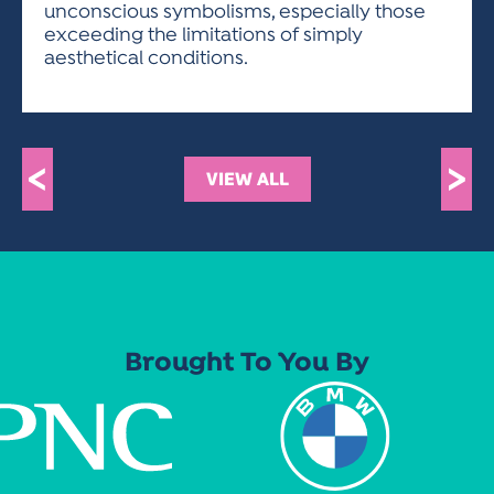
unconscious symbolisms, especially those
exceeding the limitations of simply
aesthetical conditions.
<
>
VIEW ALL
Brought To You By