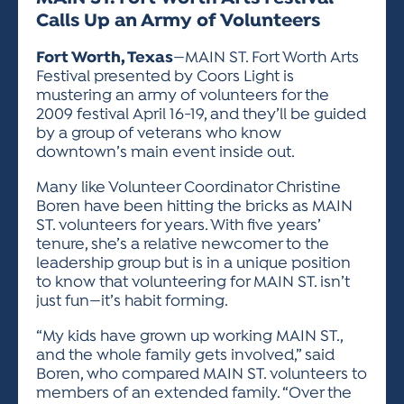
ACTIVITIES FOR KIDS & YOUTH
FRIENDS OF THE FESTIVAL
APPLICATION
APPLICATION
VISUAL ARTS POLICIES
APPLICATIONS
Calls Up an Army of Volunteers
VISUAL ARTS POLICIES
VISUAL ARTS POLICIES
PARKING & TRANSPORTATION
SCHEDULE & MAP
Fort Worth, Texas
—MAIN ST. Fort Worth Arts
ARTIST APPLICATION
STORE
Festival presented by Coors Light is
SPONSORS
mustering an army of volunteers for the
ARTIST APPLICATION
ENTERTAINERS APPLICATION
STREET CLOSURES
2009 festival April 16-19, and they’ll be guided
OUR SPONSORS
ARTIST KEY DATES
VENDOR APPLICATION
by a group of veterans who know
RULES
downtown’s main event inside out.
SPONSOR INQUIRY
ARTIST PROSPECTUS
VOLUNTEER
HOTELS
Many like Volunteer Coordinator Christine
FRIENDS OF THE FESTIVAL
VISUAL ARTS POLICIES
Boren have been hitting the bricks as MAIN
PARKING & TRANSPORTATION
ST. volunteers for years. With five years’
tenure, she’s a relative newcomer to the
leadership group but is in a unique position
to know that volunteering for MAIN ST. isn’t
just fun—it’s habit forming.
“My kids have grown up working MAIN ST.,
and the whole family gets involved,” said
Boren, who compared MAIN ST. volunteers to
members of an extended family. “Over the