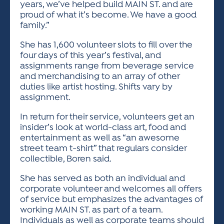
years, we’ve helped build MAIN ST. and are
proud of what it’s become. We have a good
family.”
She has 1,600 volunteer slots to fill over the
four days of this year’s festival, and
assignments range from beverage service
and merchandising to an array of other
duties like artist hosting. Shifts vary by
assignment.
In return for their service, volunteers get an
insider’s look at world-class art, food and
entertainment as well as “an awesome
street team t-shirt” that regulars consider
collectible, Boren said.
She has served as both an individual and
corporate volunteer and welcomes all offers
of service but emphasizes the advantages of
working MAIN ST. as part of a team.
Individuals as well as corporate teams should