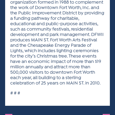
organization formed in 1988 to complement
the work of Downtown Fort Worth, Inc. and
the Public Improvement District by providing
a funding pathway for charitable,
educational and public-purpose activities,
such as community festivals, residential
development and park management. DFWII
produces MAIN ST. Fort Worth Arts Festival
and the Chesapeake Energy Parade of
Lights, which includes lighting ceremonies
for the city’s Christmas tree. These events
have an economic impact of more than $19
million annually and attract more than
500,000 visitors to downtown Fort Worth
each year, all building to a sterling
celebration of 25 years on MAIN ST. in 2010.
# # #