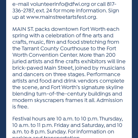
e-mail
volunteerinfo@dfwi.org
or call 817-
336-2787, ext. 24 for more information. Sign
up at www.mainstreetartsfest.org.
MAIN ST. packs downtown Fort Worth each
spring with a celebration of fine arts and
crafts, music, film and food stretching from
the Tarrant County Courthouse to the Fort
Worth Convention Center. More than 200
juried artists and fine crafts exhibitors will line
brick-paved Main Street, joined by musicians
and dancers on three stages. Performance
artists and food and drink vendors complete
the scene, and Fort Worth’s signature skyline
blending turn-of-the-century buildings and
modern skyscrapers frames it all. Admission
is free.
Festival hours are 10 a.m. to 10 p.m. Thursday,
10 a.m. to 11 p.m. Friday and Saturday, and 10
a.m. to 8 p.m. Sunday. For information on