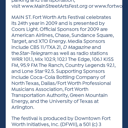
parking and transportation,
visit www.MainStreetArtsFest.org or www.fortwor
MAIN ST. Fort Worth Arts Festival celebrates
its 24th year in 2009 and is presented by
Coors Light. Official Sponsors for 2009 are
American Airlines, Chase, Sundance Square,
Target, and XTO Energy. Media Sponsors
include CBS 11/TXA 21,
D Magazine
and
the
Star-Telegram
as well as radio stations
WRR 101.1, Mix 102.9, 102.1 The Edge, 106.1 KISS
FM, 95.9 FM The Ranch, Country Legends 92.1,
and Lone Star 92.5. Supporting Sponsors
include Coca-Cola Bottling Company of
North Texas, Dallas/Fort Worth Professional
Musicians Association, Fort Worth
Transportation Authority, Green Mountain
Energy, and the University of Texas at
Arlington.
The festival is produced by Downtown Fort
Worth Initiatives, Inc. (DFWII), a 501 (c) 3