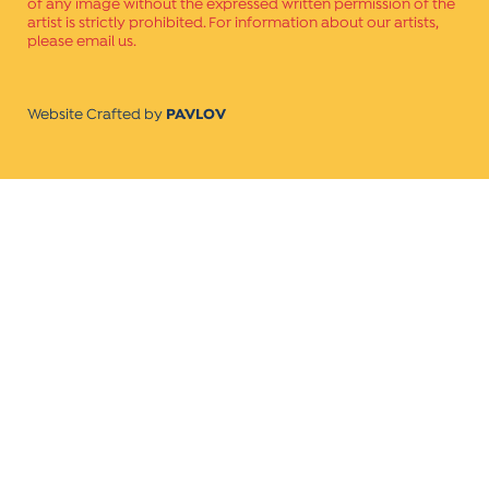
of any image without the expressed written permission of the
artist is strictly prohibited. For information about our artists,
please email us.
Website Crafted by
PAVLOV