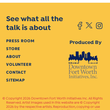
See what all the
talk is about
PRESS ROOM
Produced By
STORE
ABOUT
VOLUNTEER
CONTACT
SITEMAP
Copyright 2026 Downtown Fort Worth Initiatives Inc. All Rights
Reserved. Artist images used in this website are © Copyright
2026 by the respective artists. Reproduction, copying or use