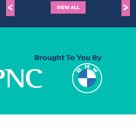
<
>
VIEW ALL
Brought To You By