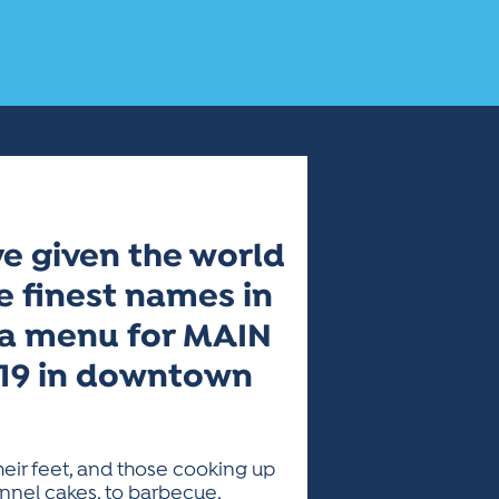
e given the world
e finest names in
g a menu for MAIN
6-19 in downtown
heir feet, and those cooking up
nnel cakes, to barbecue,