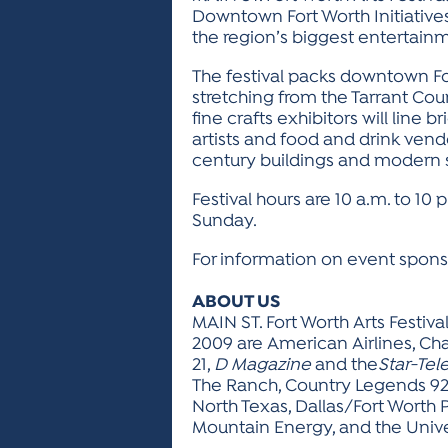
Downtown Fort Worth Initiatives,
the region’s biggest entertai
The festival packs downtown For
stretching from the Tarrant Cou
fine crafts exhibitors will lin
artists and food and drink vend
century buildings and modern sk
Festival hours are 10 a.m. to 10 
Sunday.
For information on event sponso
ABOUT US
MAIN ST. Fort Worth Arts Festiva
2009 are American Airlines, Ch
21,
D Magazine
and the
Star-Te
The Ranch, Country Legends 92.
North Texas, Dallas/Fort Worth 
Mountain Energy, and the Univer