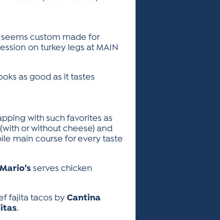
leg seems custom made for
ession on turkey legs at MAIN
ooks as good as it tastes
pping with such favorites as
with or without cheese) and
ile main course for every taste
Mario’s
serves chicken
ef fajita tacos by
Cantina
itas
.