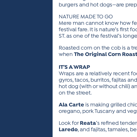
burgers and hot dogs—are prepa
NATURE MADE TO GO
Mere man cannot know how festi
festival fare. It is nature’s first 
ST. as one of the festival’s lon
Roasted corn on the cob is a tre
when
The Original Corn Roas
IT’S A WRAP
Wraps are a relatively recent f
gyros, tacos, burritos, fajitas 
hot dog (with or without chili)
on the street.
Ala Carte
is making grilled ch
oregano, pork Tuscany and veg
Look for
Reata
’s refined tende
Laredo
, and fajitas, tamales,