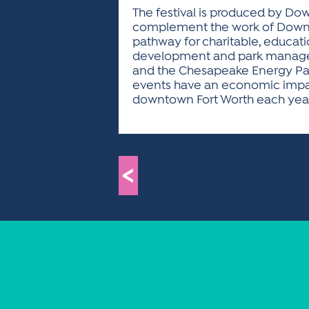
The festival is produced by Down
complement the work of Downtow
pathway for charitable, educati
development and park managemen
and the Chesapeake Energy Parad
events have an economic impact
downtown Fort Worth each year, a
<