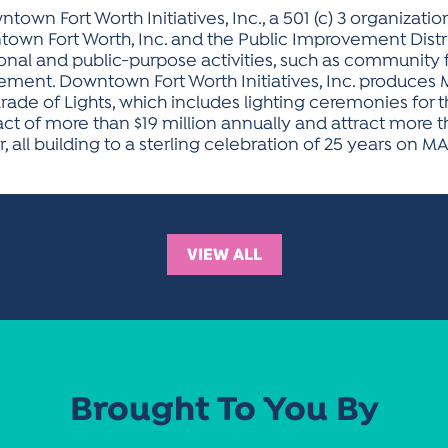
town Fort Worth Initiatives, Inc., a 501 (c) 3 organizati
n Fort Worth, Inc. and the Public Improvement Distri
onal and public-purpose activities, such as community fe
t. Downtown Fort Worth Initiatives, Inc. produces MAI
e of Lights, which includes lighting ceremonies for th
 of more than $19 million annually and attract more th
ll building to a sterling celebration of 25 years on MAI
VIEW ALL
Brought To You By