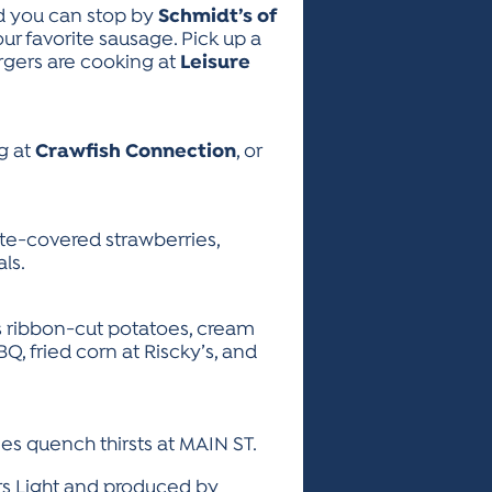
d you can stop by
Schmidt’s of
r favorite sausage. Pick up a
burgers are cooking at
Leisure
g at
Crawfish Connection
, or
ate-covered strawberries,
ls.
s ribbon-cut potatoes, cream
Q, fried corn at Riscky’s, and
es quench thirsts at MAIN ST.
rs Light and produced by