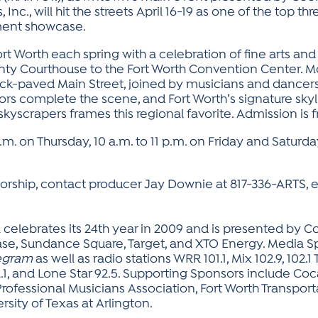
 Inc., will hit the streets April 16-19 as one of the top 
nment showcase.
t Worth each spring with a celebration of fine arts and 
nty Courthouse to the Fort Worth Convention Center. Mo
e brick-paved Main Street, joined by musicians and danc
ors complete the scene, and Fort Worth’s signature sky
yscrapers frames this regional favorite. Admission is f
p.m. on Thursday, 10 a.m. to 11 p.m. on Friday and Saturda
rship, contact producer Jay Downie at 817-336-ARTS, ex
l celebrates its 24th year in 2009 and is presented by Coo
ase, Sundance Square, Target, and XTO Energy. Media S
legram
as well as radio stations WRR 101.1, Mix 102.9, 102.1
1, and Lone Star 92.5. Supporting Sponsors include Co
Professional Musicians Association, Fort Worth Transport
sity of Texas at Arlington.