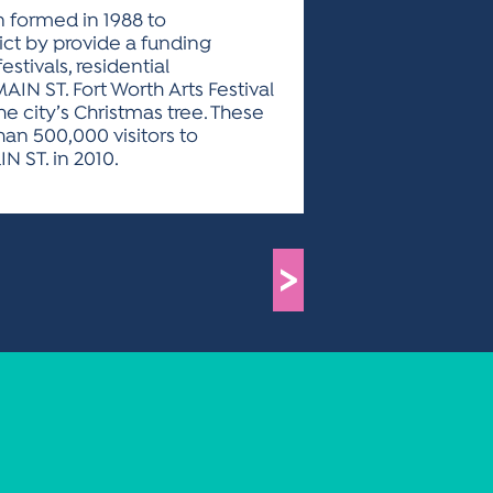
on formed in 1988 to
ct by provide a funding
stivals, residential
N ST. Fort Worth Arts Festival
e city’s Christmas tree. These
an 500,000 visitors to
N ST. in 2010.
>