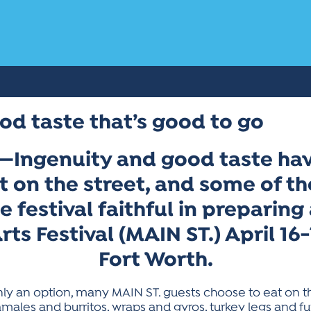
od taste that’s good to go
—Ingenuity and good taste hav
 on the street, and some of th
he festival faithful in preparin
Arts Festival (MAIN ST.) April 1
Fort Worth.
nly an option, many MAIN ST. guests choose to eat on t
males and burritos, wraps and gyros, turkey legs and fu