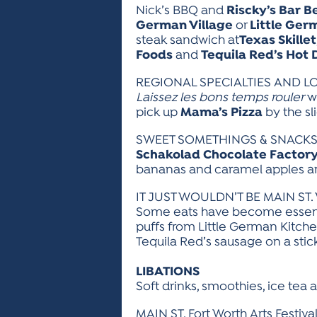
Nick’s BBQ and
Riscky’s Bar B
German Village
or
Little Ger
steak sandwich at
Texas Skillet
Foods
and
Tequila Red’s Hot 
REGIONAL SPECIALTIES AND L
Laissez les bons temps rouler
wi
pick up
Mama’s Pizza
by the sli
SWEET SOMETHINGS & SNACK
Schakolad Chocolate Factor
bananas and caramel apples are
IT JUST WOULDN’T BE MAIN ST. W
Some eats have become essenti
puffs from Little German Kitche
Tequila Red’s sausage on a stick
LIBATIONS
Soft drinks, smoothies, ice tea
MAIN ST. Fort Worth Arts Festi