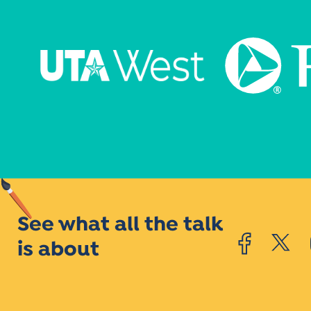
See what all the talk
is about