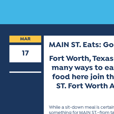
MAR
MAIN ST. Eats: Go
17
Fort Worth, Texas
2009
many ways to eat
food here join t
ST. Fort Worth 
While a sit-down meal is certai
something for MAIN ST.–from ta