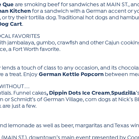
e Que
are smoking beef for sandwiches at MAIN ST., an
man Kitchen
for a sandwich with a German accent or you
, or try their tortilla dog. Traditional hot dogs and ham
Dog Cart
.
OCAL FAVORITES
th jambalaya, gumbo, crawfish and other Cajun cookin
ce, a Fort Worth favorite.
S
y
lends a touch of class to any occasion, and its chocol
 a treat. Enjoy
German Kettle Popcorn
between mea
ITHOUT . . .
als. Funnel cakes
, Dippin Dots Ice Cream
,
Spudzilla
’
n or Schmidt’s of German Village, corn dogs at Nick’s BB
 are just a few.
 and lemonade as well as beer, margaritas and Texas win
val (MAIN ST.), downtown’s main event presented by Coo