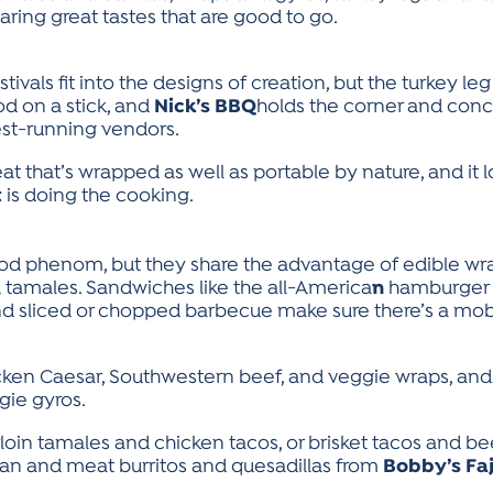
ring great tastes that are good to go.
vals fit into the designs of creation, but the turkey 
food on a stick, and
Nick’s BBQ
holds the corner and conc
gest-running vendors.
at that’s wrapped as well as portable by nature, and it l
t
is doing the cooking.
ood phenom, but they share the advantage of edible wra
and tamales. Sandwiches like the all-America
n
hamburger (
 and sliced or chopped barbecue make sure there’s a mob
icken Caesar, Southwestern beef, and veggie wraps, and
gie gyros.
rloin tamales and chicken tacos, or brisket tacos and be
 bean and meat burritos and quesadillas from
Bobby’s Faj