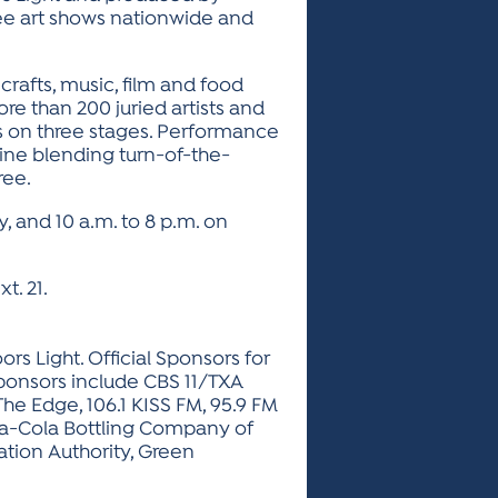
three art shows nationwide and
crafts, music, film and food
re than 200 juried artists and
ers on three stages. Performance
line blending turn-of-the-
ree.
y, and 10 a.m. to 8 p.m. on
t. 21.
rs Light. Official Sponsors for
ponsors include CBS 11/TXA
 The Edge, 106.1 KISS FM, 95.9 FM
ca-Cola Bottling Company of
ation Authority, Green